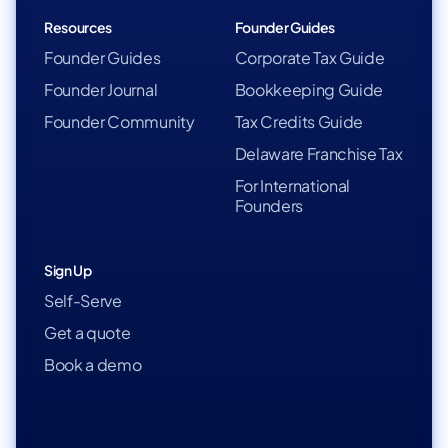
Resources
Founder Guides
Founder Guides
Corporate Tax Guide
Founder Journal
Bookkeeping Guide
Founder Community
Tax Credits Guide
Delaware Franchise Tax
For International
Founders
Sign Up
Self-Serve
Get a quote
Book a demo