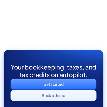
Your bookkeeping, taxes, and
tax credits on autopilot.
Get started
Book a demo