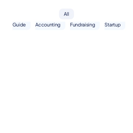
All
Guide
Accounting
Fundraising
Startup
Fundraising
Resources
Startup
Resources