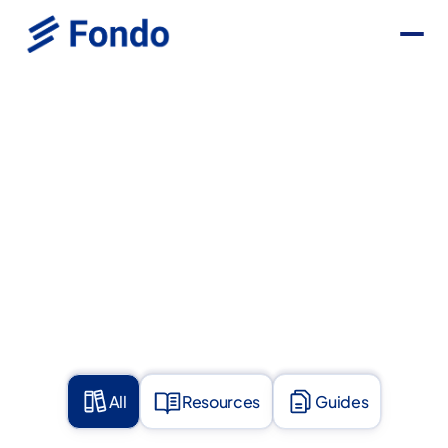
All
Resources
Guides