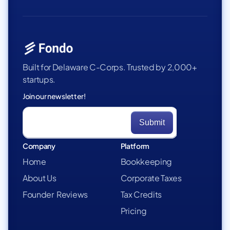
Built for Delaware C-Corps. Trusted by 2,000+
startups.
Join our newsletter!
Company
Platform
Home
Bookkeeping
About Us
Corporate Taxes
Founder Reviews
Tax Credits
Pricing