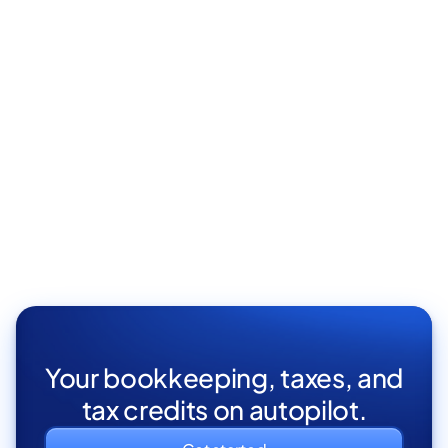
Your bookkeeping, taxes, and
tax credits on autopilot.