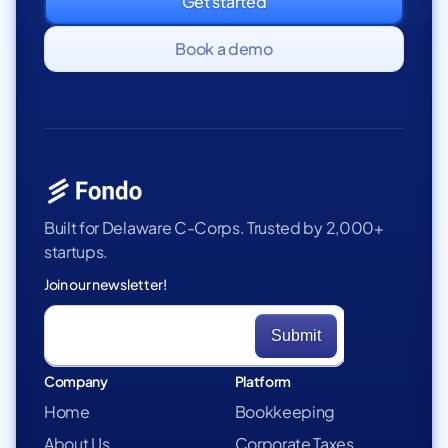
Get started
Book a demo
Built for Delaware C-Corps. Trusted by 2,000+
startups.
Join our newsletter!
Company
Platform
Home
Bookkeeping
About Us
Corporate Taxes