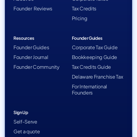
Founder Reviews
Tax Credits
Pricing
Resources
Founder Guides
Founder Guides
Corporate Tax Guide
Founder Journal
Bookkeeping Guide
Founder Community
Tax Credits Guide
Delaware Franchise Tax
For International
Founders
Sign Up
Self-Serve
Get a quote