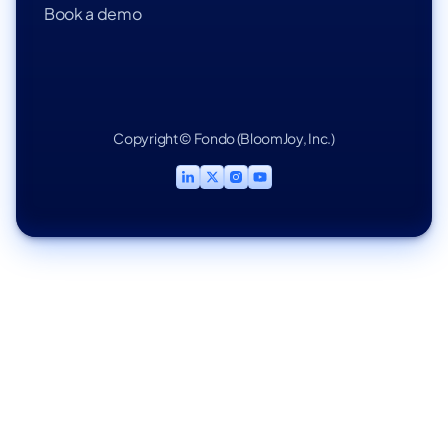
Book a demo
Copyright © Fondo (BloomJoy, Inc.)