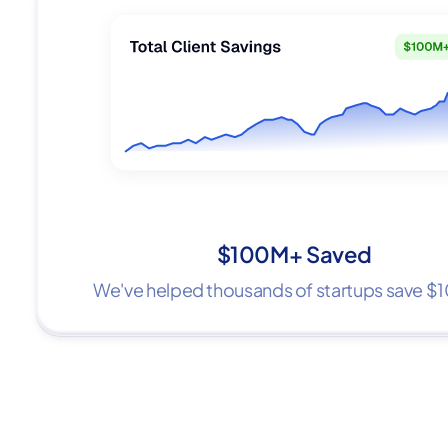
$100M+ Saved
We've helped thousands of startups save 