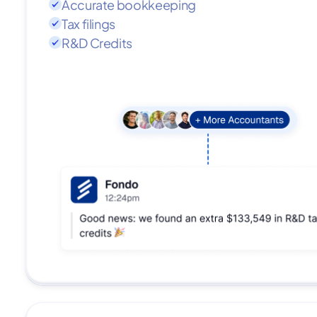
Accurate bookkeeping
Tax filings
R&D Credits