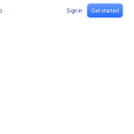
o
Sign in
Get started