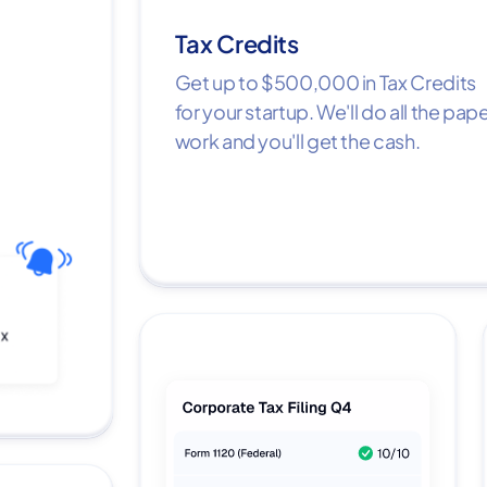
Tax Credits
Get up to $500,000 in Tax Credits
for your startup. We'll do all the pap
work and you'll get the cash.