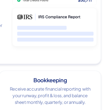
er
Bookkeeping
Receive accurate financial reporting with
your runway, profit & loss, and balance
sheet monthly, quarterly, or annually.