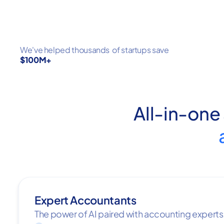
We've helped thousands of startups save
$100M+
All-in-one
Expert Accountants
The power of AI paired with accounting experts