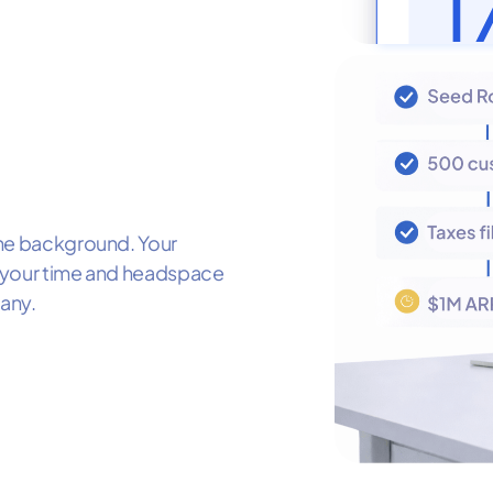
the background. Your
et your time and headspace
any.