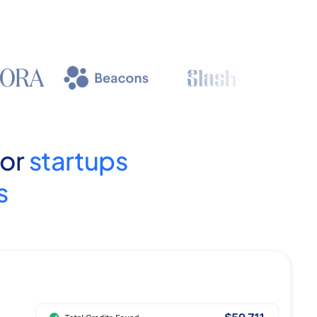
for
startups
s