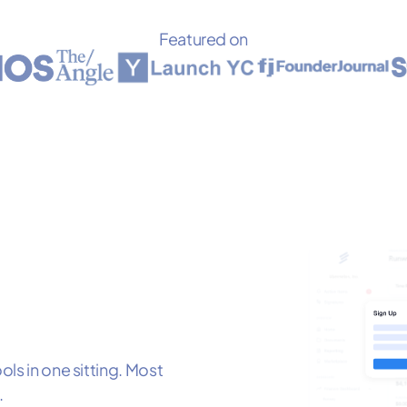
Featured on
ls in one sitting. Most
.