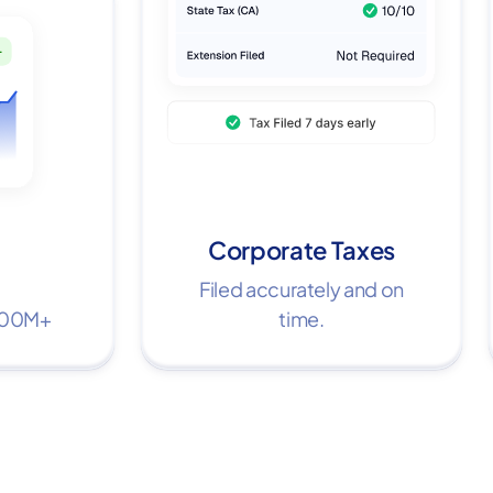
Corporate Taxes
Filed accurately and on
$100M+
time.