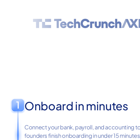
Onboard in minutes
Connect your bank, payroll, and accounting too
founders finish onboarding in under 15 minutes