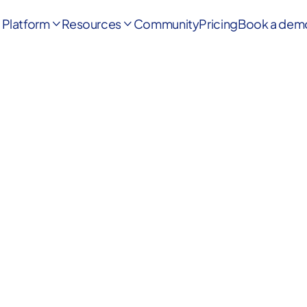
Platform
Resources
Community
Pricing
Book a dem


Highly rated by founders on G2
|
YC Deals
|
Product Hunt
4.8/5
★★★★★