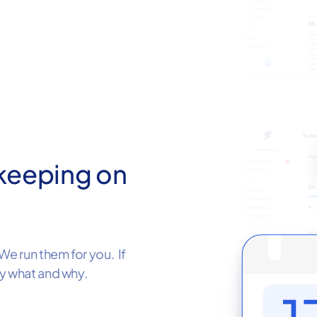
keeping on
We run them for you. If
ly what and why.