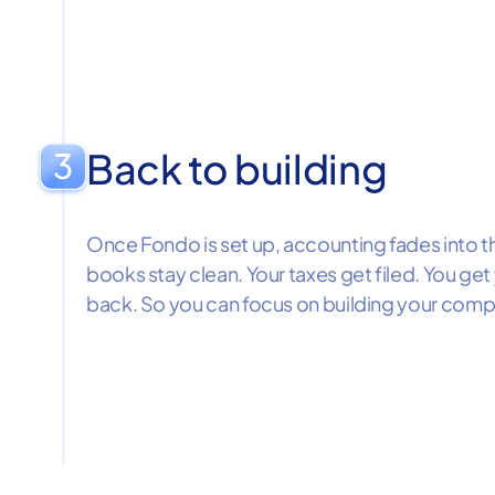
Back to building
Once Fondo is set up, accounting fades into 
books stay clean. Your taxes get filed. You g
back. So you can focus on building your comp