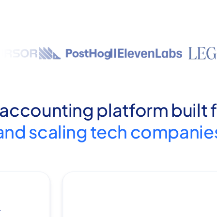
 accounting platform built 
and scaling tech companie
.