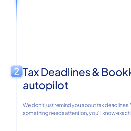
Tax Deadlines & Book
autopilot
We don’t just remind you about tax deadlines. 
something needs attention, you’ll know exact