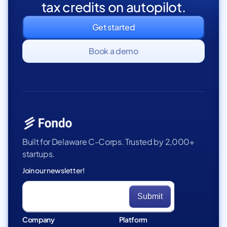
tax credits on autopilot.
Get started
Book a demo
Built for Delaware C-Corps. Trusted by 2,000+
startups.
Join our newsletter!
Company
Platform