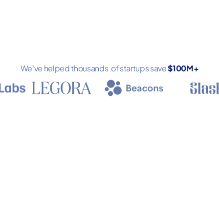
We've helped thousands of startups save
$100M+