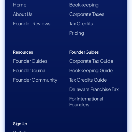
Home
Bookkeeping
About Us
Corporate Taxes
Founder Reviews
Tax Credits
Pricing
Resources
Founder Guides
Founder Guides
Corporate Tax Guide
Founder Journal
Bookkeeping Guide
Founder Community
Tax Credits Guide
Delaware Franchise Tax
For International
Founders
Sign Up