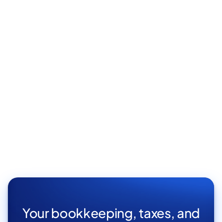
Your bookkeeping, taxes, and