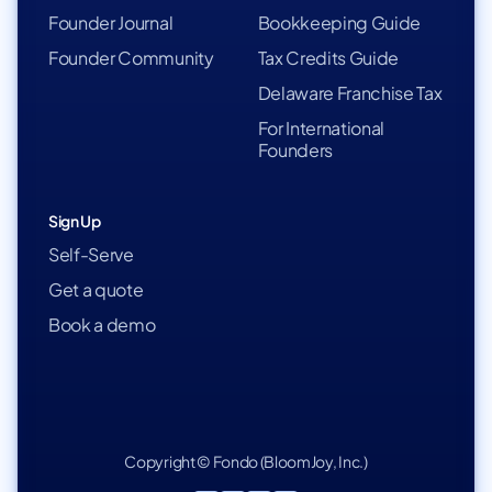
Founder Journal
Bookkeeping Guide
Founder Community
Tax Credits Guide
Delaware Franchise Tax
For International
Founders
Sign Up
Self-Serve
Get a quote
Book a demo
Copyright © Fondo (BloomJoy, Inc.)