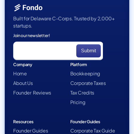
Built for Delaware C-Corps. Trusted by 2,000+
startups.
Join our newsletter!
Company
Platform
Home
Bookkeeping
About Us
Corporate Taxes
Founder Reviews
Tax Credits
Pricing
Resources
Founder Guides
Founder Guides
Corporate Tax Guide