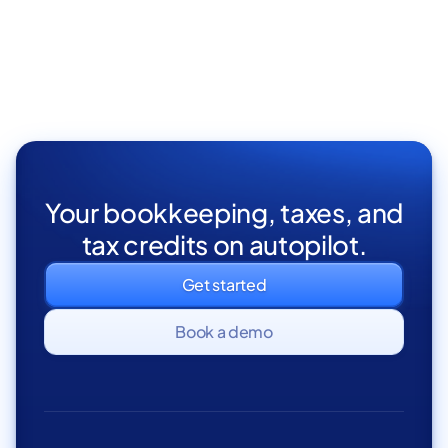
California Statement of
CEO &
Founder
Information (SOI)
Your bookkeeping, taxes, and
tax credits on autopilot.
Get started
Book a demo