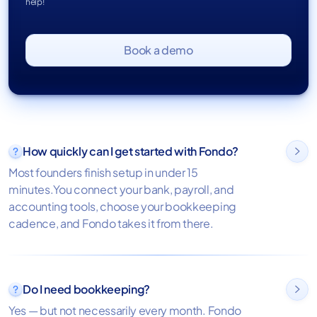
help!
Book a demo
How quickly can I get started with Fondo?

Most founders finish setup in under 15
minutes.You connect your bank, payroll, and
accounting tools, choose your bookkeeping
cadence, and Fondo takes it from there.
Do I need bookkeeping?

Yes — but not necessarily every month. Fondo