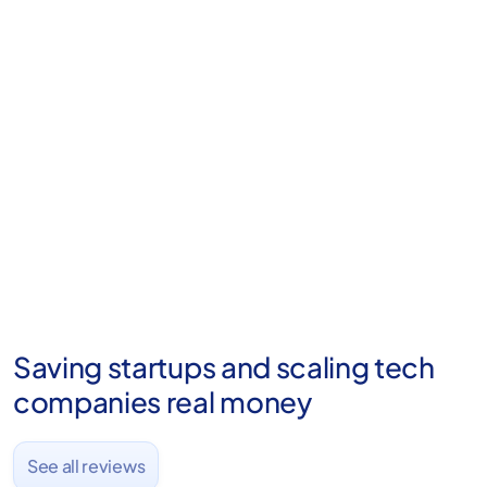
Already trusted by 2,000+ startups
From first hire to Series C — we do the
paper work. Fondo handles R&D credits
the way the IRS expects.
Saving startups and scaling tech
companies real money
See all reviews