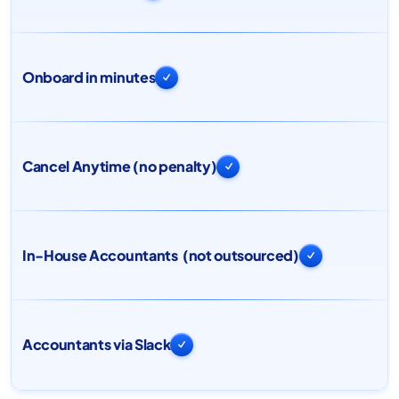
Onboard in minutes

Cancel Anytime (no penalty)

In-House Accountants (not outsourced)

Accountants via Slack
