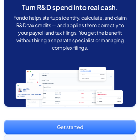
Turn R&D spend into real cash.
Fondo helps startups identify, calculate, and claim
R&D tax credits — and applies them correctly to
your payroll and tax filings. You get the benefit
without hiring a separate specialist or managing
complex filings.
Get started