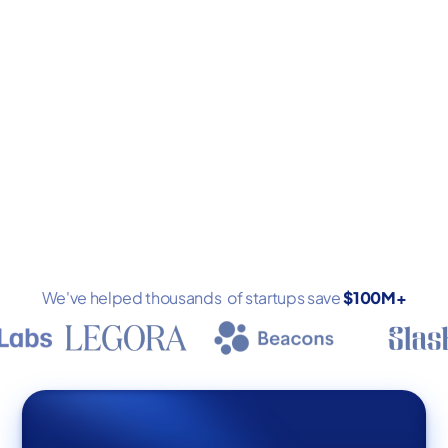
Book a demo
We've helped thousands of startups save
$100M+