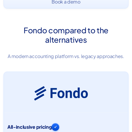
Book a demo
Fondo compared to the
alternatives
A modern accounting platform vs. legacy approaches.
All-inclusive pricing
