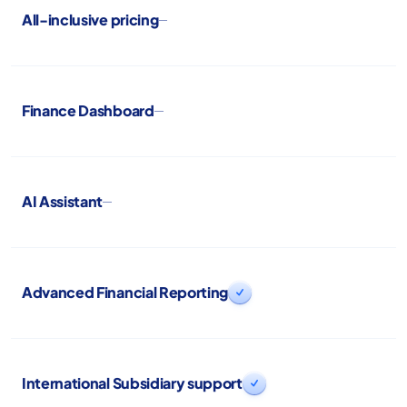
All-inclusive pricing
Finance Dashboard
AI Assistant
Advanced Financial Reporting

International Subsidiary support
