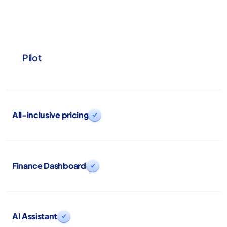
Pilot
All-inclusive pricing

Finance Dashboard

AI Assistant
