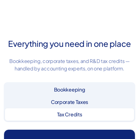
Book a demo
Everything you need in one place
Bookkeeping, corporate taxes, and R&D tax credits —
handled by accounting experts, on one platform.
Bookkeeping
Corporate Taxes
Tax Credits