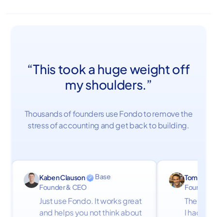
“This took a huge weight off
my shoulders.”
Thousands of founders use Fondo to remove the
stress of accounting and get back to building.
Base
Kaben Clauson
Tom Firth
Founder & CEO
Founder
Just use Fondo. It works great
The Fond
and helps you not think about
I had don