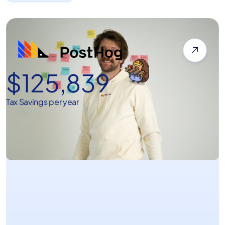

$125,839
Tax Savings per year