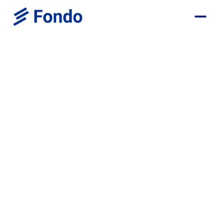
Fondo helps startups identify, calculate, and claim R&D tax credits — and
applies them correctly to your payroll and tax filings.
Get started