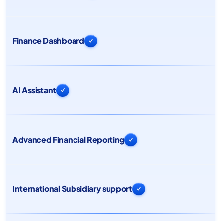
Finance Dashboard

AI Assistant

Advanced Financial Reporting

International Subsidiary support
