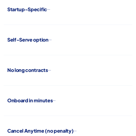
Startup-Specific
Self-Serve option
No long contracts
Onboard in minutes
Cancel Anytime (no penalty)