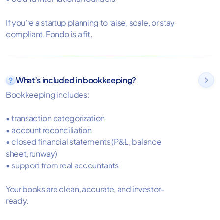
If you’re a startup planning to raise, scale, or stay
compliant, Fondo is a fit.
What’s included in bookkeeping?

Bookkeeping includes:
• transaction categorization
• account reconciliation
• closed financial statements (P&L, balance
sheet, runway)
• support from real accountants
Your books are clean, accurate, and investor-
ready.