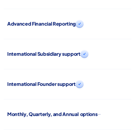
Advanced Financial Reporting

International Subsidiary support

International Founder support

Monthly, Quarterly, and Annual options