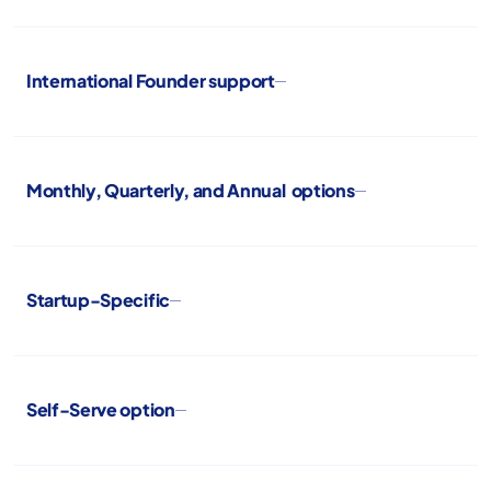
International Founder support
Monthly, Quarterly, and Annual options
Startup-Specific
Self-Serve option