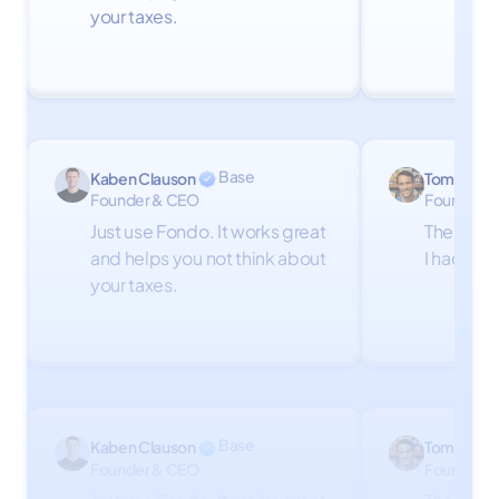
your taxes.
Base
Kaben Clauson
Tom Firth
Founder & CEO
Founder
Just use Fondo. It works great
The Fond
and helps you not think about
I had don
your taxes.
Base
Kaben Clauson
Tom Firth
Founder & CEO
Founder