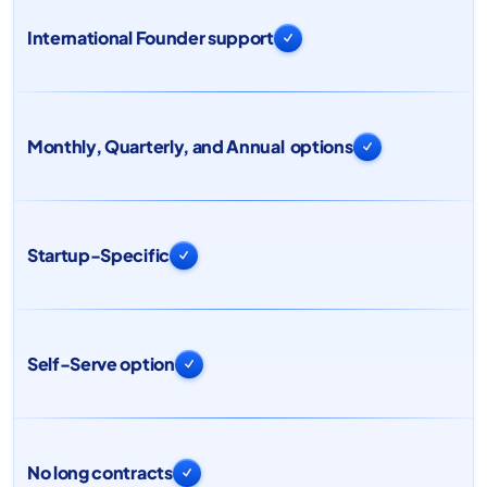
International Founder support

Monthly, Quarterly, and Annual options

Startup-Specific

Self-Serve option

No long contracts
