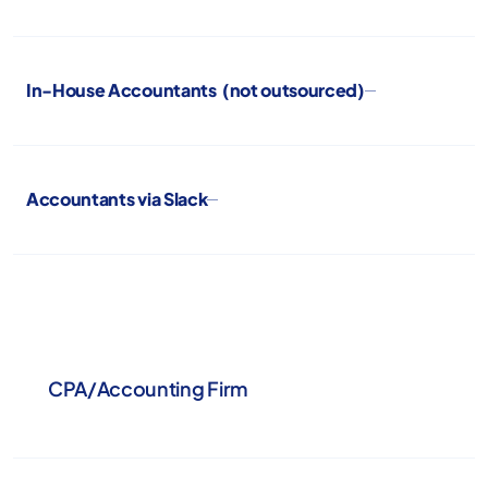
In-House Accountants (not outsourced)
Accountants via Slack
CPA/Accounting Firm