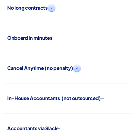
No long contracts

Onboard in minutes
Cancel Anytime (no penalty)

In-House Accountants (not outsourced)
Accountants via Slack