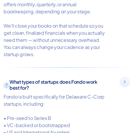
offers monthly, quarterly, or annual
bookkeeping, depending on your stage.
We’ll close your books on that schedule so you
get clean, finalized financials when you actually
need them — without unnecessary overhead.
You can always change your cadence as your
startup grows.
What types of startups does Fondo work

best for?
Fondo is built specifically for Delaware C-Corp
startups, including:
• Pre-seed to Series B
• VC-backed or bootstrapped
• US and International founders