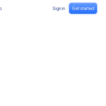
o
Sign in
Get started