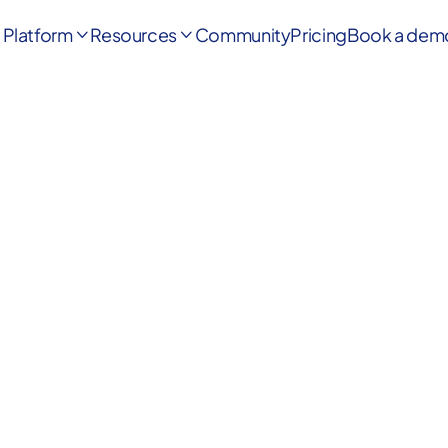
Platform
Resources
Community
Pricing
Book a dem

