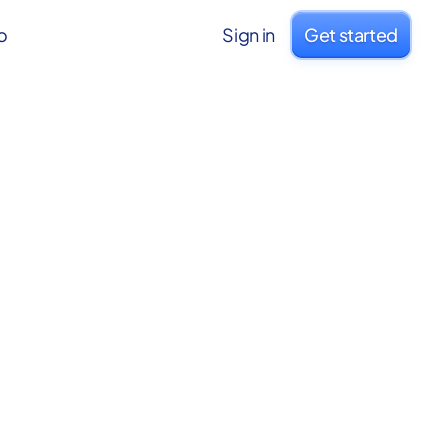
o
Sign in
Get started