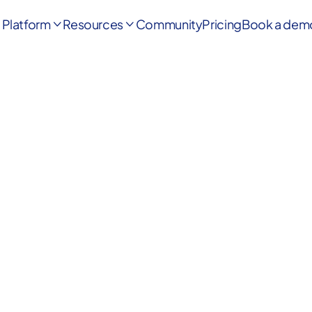
Platform
Resources
Community
Pricing
Book a dem

