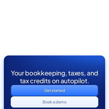
Your bookkeeping, taxes, and
tax credits on autopilot.
Get started
Book a demo