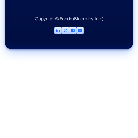
Copyright © Fondo (BloomJoy, Inc.)