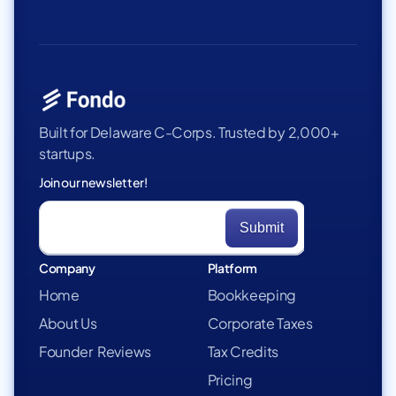
Built for Delaware C-Corps. Trusted by 2,000+
startups.
Join our newsletter!
Company
Platform
Home
Bookkeeping
About Us
Corporate Taxes
Founder Reviews
Tax Credits
Pricing