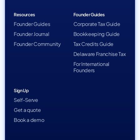
Resources
Founder Guides
Founder Guides
Corporate Tax Guide
Founder Journal
Bookkeeping Guide
Founder Community
Tax Credits Guide
Delaware Franchise Tax
For International
Founders
Sign Up
Self-Serve
Get a quote
Book a demo