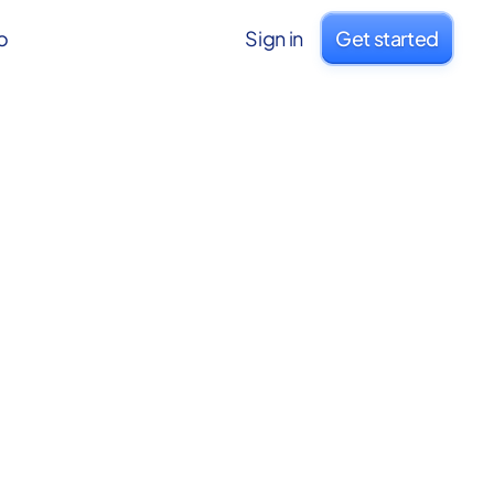
o
Sign in
Get started