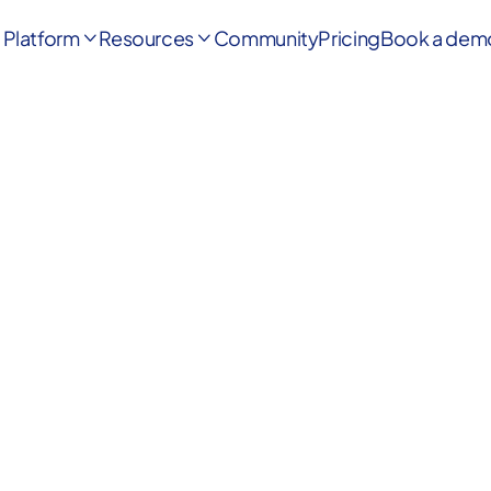
Platform
Resources
Community
Pricing
Book a dem

