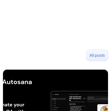
placed at tech companies including Slack, Disney,
and Uber and was acquired by Capella Education
NASDAQ: $CPLA in 2016.
All posts