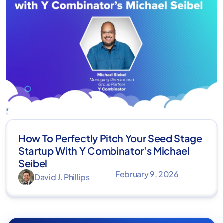
How To Perfectly Pitch Your Seed Stage
Startup With Y Combinator's Michael
Seibel
February 9, 2026
David J. Phillips