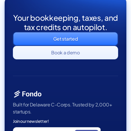
Your bookkeeping, taxes, and
tax credits on autopilot.
Get started
Book a demo
Built for Delaware C-Corps. Trusted by 2,000+
startups.
Join our newsletter!