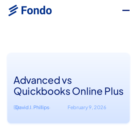
Advanced vs
Quickbooks Online Plus
By
David J. Phillips
February 9, 2026
·