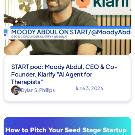
START pod: Moody Abdul, CEO & Co-
Founder, Klarify "AI Agent for
Therapists"
June 3, 2026
Dylan S. Phillips