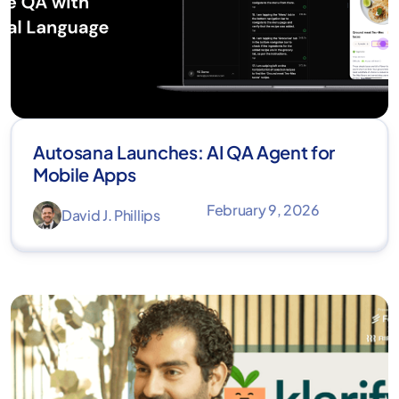
Autosana Launches: AI QA Agent for
Mobile Apps
February 9, 2026
David J. Phillips