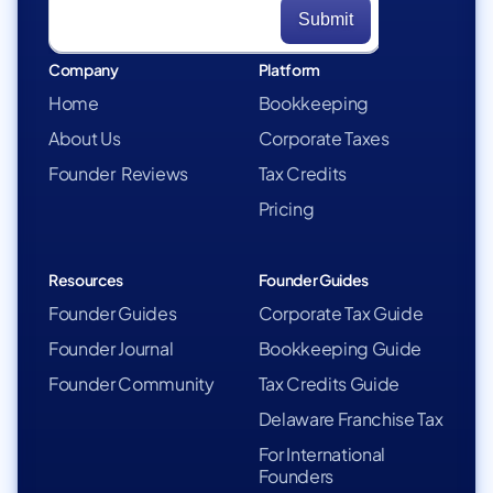
Company
Platform
Home
Bookkeeping
About Us
Corporate Taxes
Founder Reviews
Tax Credits
Pricing
Resources
Founder Guides
Founder Guides
Corporate Tax Guide
Founder Journal
Bookkeeping Guide
Founder Community
Tax Credits Guide
Delaware Franchise Tax
For International
Founders