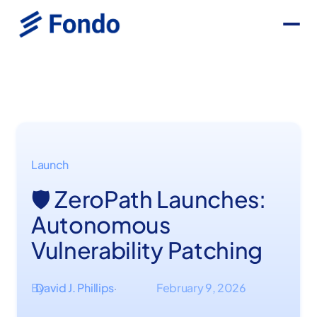
Launch
🛡️ ZeroPath Launches:
Autonomous
Vulnerability Patching
By
David J. Phillips
February 9, 2026
·