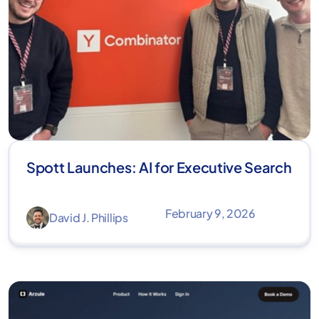
Spott Launches: AI for Executive Search
February 9, 2026
David J. Phillips