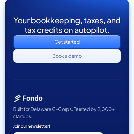
Your bookkeeping, taxes, and
tax credits on autopilot.
Get started
Book a demo
Built for Delaware C-Corps. Trusted by 2,000+
startups.
Join our newsletter!