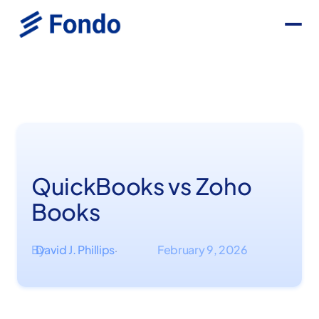
QuickBooks vs Zoho
Books
By
David J. Phillips
February 9, 2026
·