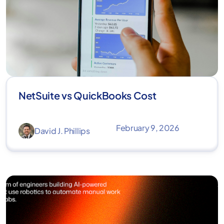
NetSuite vs QuickBooks Cost
February 9, 2026
David J. Phillips