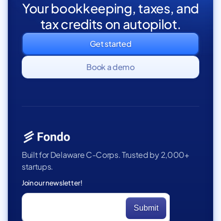
Your bookkeeping, taxes, and
tax credits on autopilot.
Get started
Book a demo
Built for Delaware C-Corps. Trusted by 2,000+
startups.
Join our newsletter!