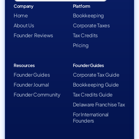
Company
Platform
Home
Bookkeeping
About Us
Corporate Taxes
Founder Reviews
Tax Credits
Pricing
Resources
Founder Guides
Founder Guides
Corporate Tax Guide
Founder Journal
Bookkeeping Guide
Founder Community
Tax Credits Guide
Delaware Franchise Tax
For International
Founders