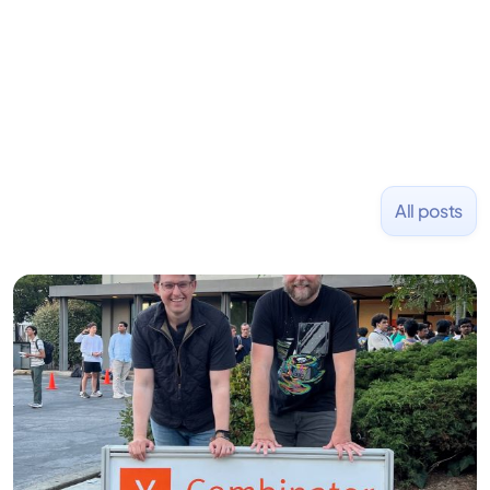
and Uber and was acquired by Capella Education
NASDAQ: $CPLA in 2016.
All posts