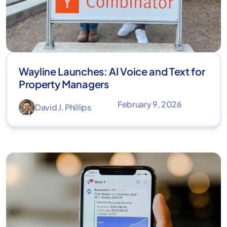
Wayline Launches: AI Voice and Text for
Property Managers
February 9, 2026
David J. Phillips