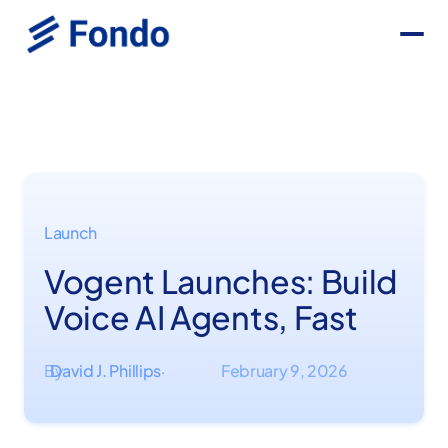
Launch
Vogent Launches: Build
Voice AI Agents, Fast
By
David J. Phillips
February 9, 2026
·