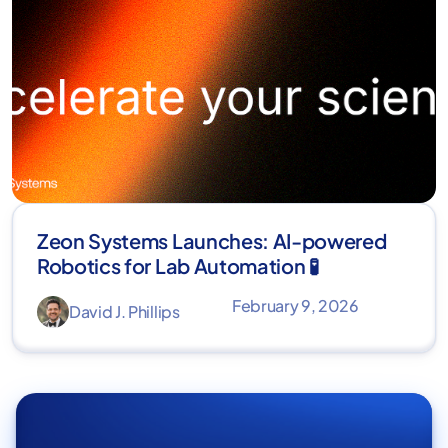
Zeon Systems Launches: AI-powered
Robotics for Lab Automation 🧪
February 9, 2026
David J. Phillips