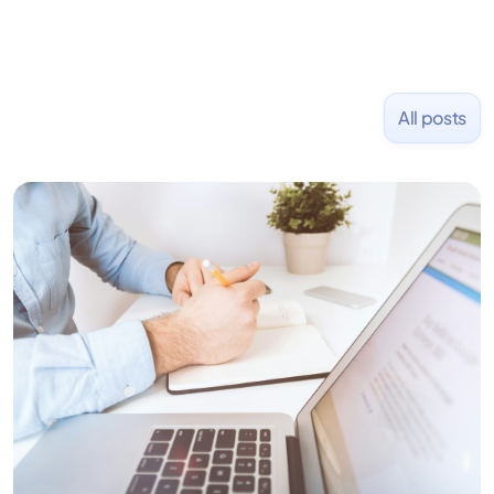
All posts