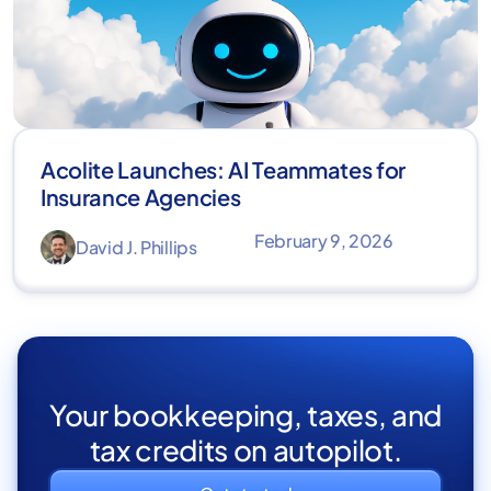
Acolite Launches: AI Teammates for
Insurance Agencies
February 9, 2026
David J. Phillips
Your bookkeeping, taxes, and
tax credits on autopilot.