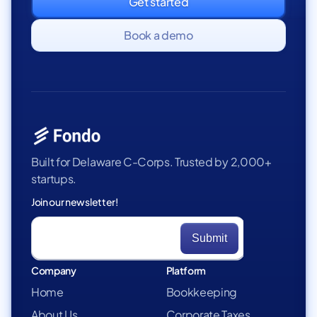
Get started
Book a demo
Built for Delaware C-Corps. Trusted by 2,000+
startups.
Join our newsletter!
Company
Platform
Home
Bookkeeping
About Us
Corporate Taxes