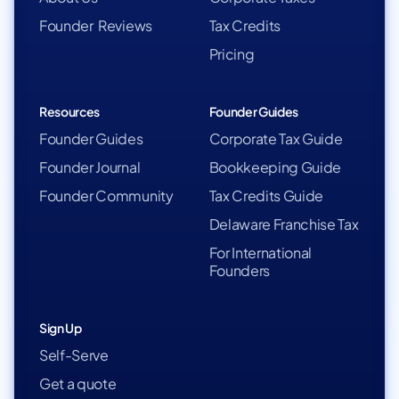
Founder Reviews
Tax Credits
Pricing
Resources
Founder Guides
Founder Guides
Corporate Tax Guide
Founder Journal
Bookkeeping Guide
Founder Community
Tax Credits Guide
Delaware Franchise Tax
For International
Founders
Sign Up
Self-Serve
Get a quote