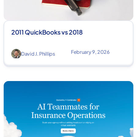
2011 QuickBooks vs 2018
February 9, 2026
David J. Phillips