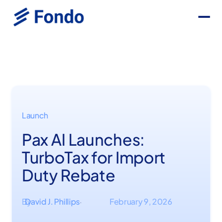
Launch
Pax AI Launches:
TurboTax for Import
Duty Rebate
By
David J. Phillips
February 9, 2026
·