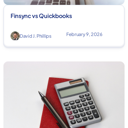
Finsync vs Quickbooks
February 9, 2026
David J. Phillips