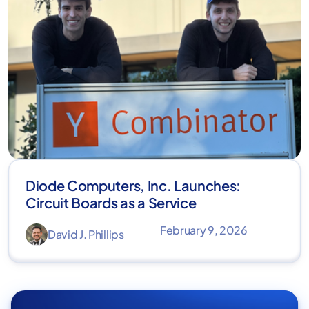
Diode Computers, Inc. Launches:
Circuit Boards as a Service
February 9, 2026
David J. Phillips