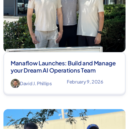
Manaflow Launches: Build and Manage
your Dream AI Operations Team
February 9, 2026
David J. Phillips