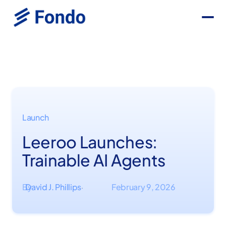
Launch
Leeroo Launches:
Trainable AI Agents
By
David J. Phillips
February 9, 2026
·