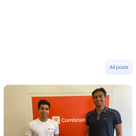
placed at tech companies including Slack, Disney,
and Uber and was acquired by Capella Education
NASDAQ: $CPLA in 2016.
All posts