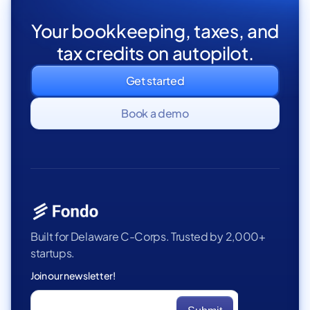
Your bookkeeping, taxes, and
tax credits on autopilot.
Get started
Book a demo
Built for Delaware C-Corps. Trusted by 2,000+
startups.
Join our newsletter!