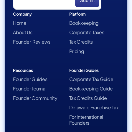
Company
Platform
Home
Bookkeeping
About Us
Corporate Taxes
Founder Reviews
Tax Credits
Pricing
Resources
Founder Guides
Founder Guides
Corporate Tax Guide
Founder Journal
Bookkeeping Guide
Founder Community
Tax Credits Guide
Delaware Franchise Tax
For International
Founders