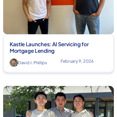
Kastle Launches: AI Servicing for
Mortgage Lending
February 9, 2026
David J. Phillips