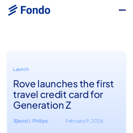
Launch
Rove launches the first
travel credit card for
Generation Z
By
David J. Phillips
February 9, 2026
·