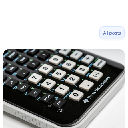
All posts