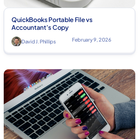
QuickBooks Portable File vs
Accountant’s Copy
February 9, 2026
David J. Phillips