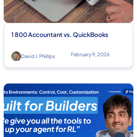
1 800 Accountant vs. QuickBooks
February 9, 2026
David J. Phillips