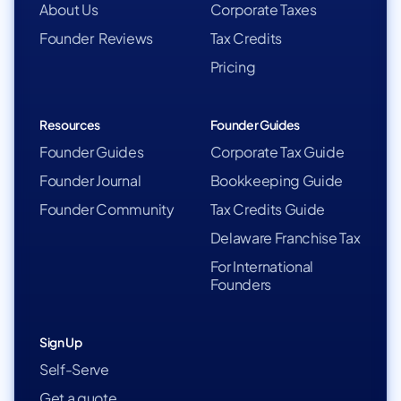
About Us
Corporate Taxes
Founder Reviews
Tax Credits
Pricing
Resources
Founder Guides
Founder Guides
Corporate Tax Guide
Founder Journal
Bookkeeping Guide
Founder Community
Tax Credits Guide
Delaware Franchise Tax
For International
Founders
Sign Up
Self-Serve
Get a quote