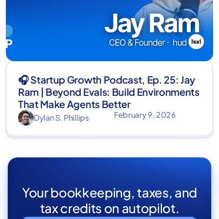
🎧 Startup Growth Podcast, Ep. 25: Jay
Ram | Beyond Evals: Build Environments
That Make Agents Better
February 9, 2026
Dylan S. Phillips
Your bookkeeping, taxes, and
tax credits on autopilot.