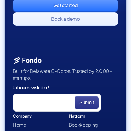
Get started
Book a demo
Built for Delaware C-Corps. Trusted by 2,000+
startups.
Join our newsletter!
Company
Platform
Home
Bookkeeping