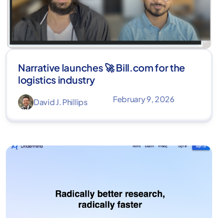
Narrative launches 🚀 Bill.com for the
logistics industry
February 9, 2026
David J. Phillips