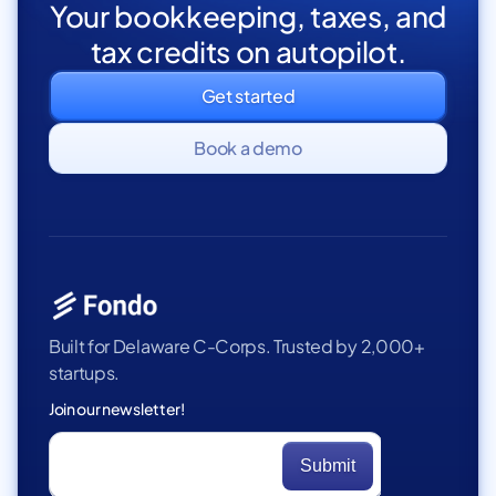
Your bookkeeping, taxes, and
tax credits on autopilot.
Get started
Book a demo
Built for Delaware C-Corps. Trusted by 2,000+
startups.
Join our newsletter!