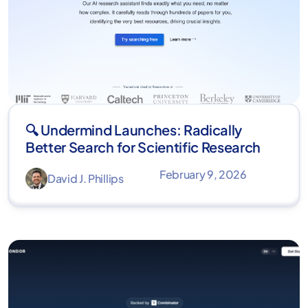
🔍 Undermind Launches: Radically
Better Search for Scientific Research
February 9, 2026
David J. Phillips