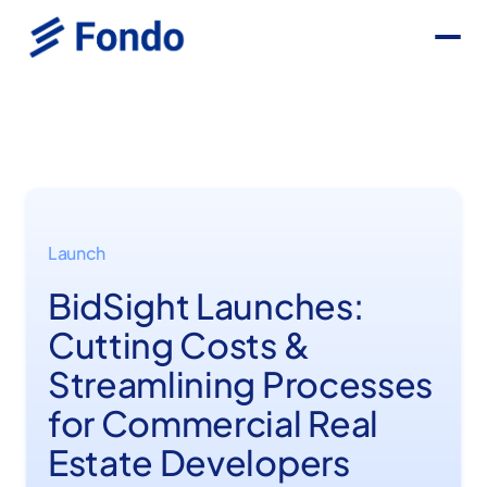
Launch
BidSight Launches:
Cutting Costs &
Streamlining Processes
for Commercial Real
Estate Developers