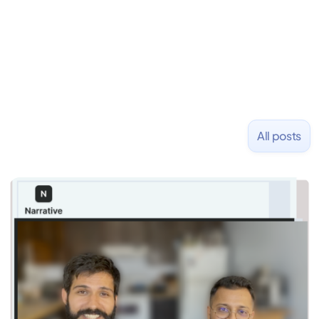
and Uber and was acquired by Capella Education
NASDAQ: $CPLA in 2016.
All posts