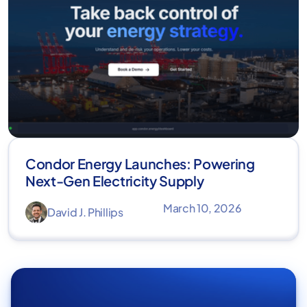
Condor Energy Launches: Powering
Next-Gen Electricity Supply
March 10, 2026
David J. Phillips