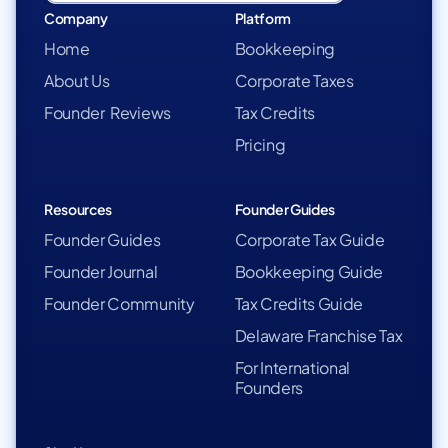
Company
Platform
Home
Bookkeeping
About Us
Corporate Taxes
Founder Reviews
Tax Credits
Pricing
Resources
Founder Guides
Founder Guides
Corporate Tax Guide
Founder Journal
Bookkeeping Guide
Founder Community
Tax Credits Guide
Delaware Franchise Tax
For International
Founders