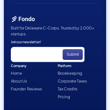
Built for Delaware C-Corps. Trusted by 2,000+
startups.
Join our newsletter!
Company
Platform
Home
Bookkeeping
About Us
Corporate Taxes
Founder Reviews
Tax Credits
Pricing