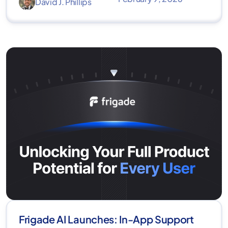
David J. Phillips
Frigade AI Launches: In-App Support