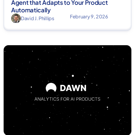
Agent that Adapts to Your Product
Automatically
February 9, 2026
David J. Phillips