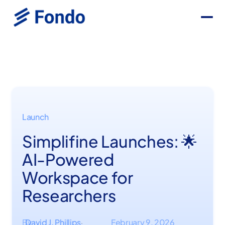
Launch
Simplifine Launches: 🌟
AI-Powered
Workspace for
Researchers
By
David J. Phillips
February 9, 2026
·