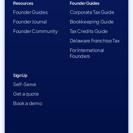
Resources
Founder Guides
Founder Guides
Corporate Tax Guide
Founder Journal
Bookkeeping Guide
Founder Community
Tax Credits Guide
Delaware Franchise Tax
For International
Founders
Sign Up
Self-Serve
Get a quote
Book a demo