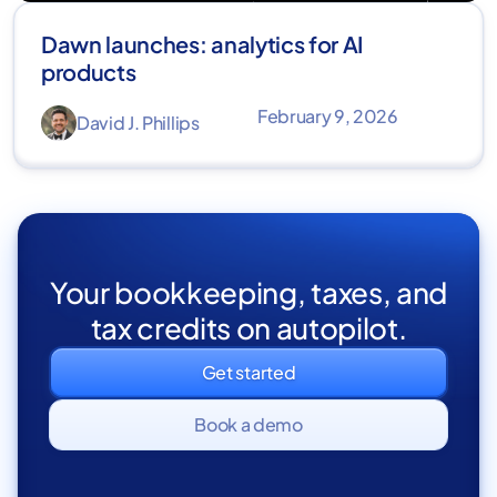
Dawn launches: analytics for AI
products
February 9, 2026
David J. Phillips
Your bookkeeping, taxes, and
tax credits on autopilot.
Get started
Book a demo