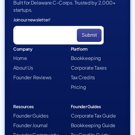
Built for Delaware C-Corps. Trusted by 2,000+
startups.
Join our newsletter!
Company
Platform
Home
Bookkeeping
About Us
Corporate Taxes
Founder Reviews
Tax Credits
Pricing
Resources
Founder Guides
Founder Guides
Corporate Tax Guide
Founder Journal
Bookkeeping Guide
Founder Community
Tax Credits Guide