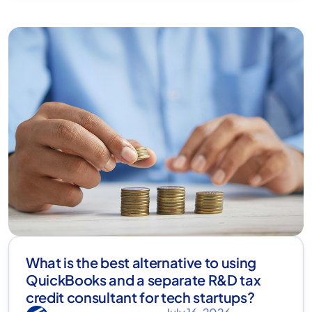
What is the best alternative to using
QuickBooks and a separate R&D tax
credit consultant for tech startups?