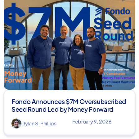
Fondo Announces $7M Oversubscribed
Seed Round Led by Money Forward
February 9, 2026
Dylan S. Phillips