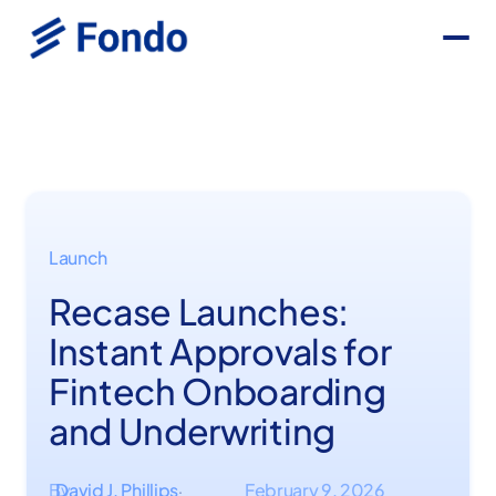
Launch
Recase Launches:
Instant Approvals for
Fintech Onboarding
and Underwriting
By
David J. Phillips
February 9, 2026
·