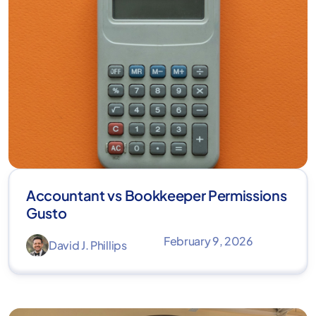
Accountant vs Bookkeeper Permissions
Gusto
February 9, 2026
David J. Phillips