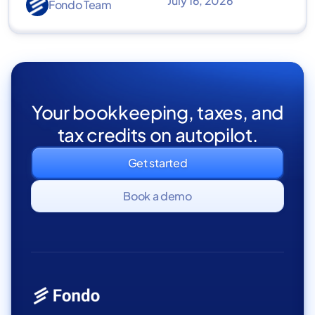
July 16, 2026
Fondo Team
Your bookkeeping, taxes, and
tax credits on autopilot.
Get started
Book a demo