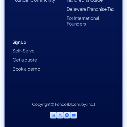
Delaware Franchise Tax
For International
Founders
Sign Up
Self-Serve
Get a quote
Book a demo
Copyright © Fondo (BloomJoy, Inc.)