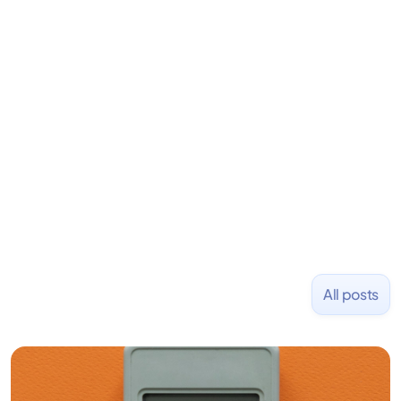
LiquidDeath, and 100+ other startups. David began
his career as an accountant at Deloitte before
learning to code and becoming a founder.
Previously, he was co-founder of Hackbright where
1,000+ software engineers have been trained and
placed at tech companies including Slack, Disney,
and Uber and was acquired by Capella Education
NASDAQ: $CPLA in 2016.
All posts