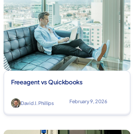
Freeagent vs Quickbooks
February 9, 2026
David J. Phillips