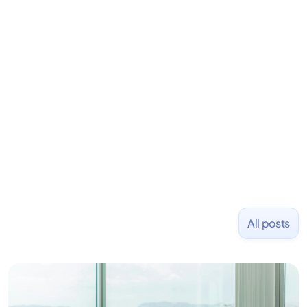
LiquidDeath, and 100+ other startups. David began
his career as an accountant at Deloitte before
learning to code and becoming a founder.
Previously, he was co-founder of Hackbright where
1,000+ software engineers have been trained and
placed at tech companies including Slack, Disney,
and Uber and was acquired by Capella Education
NASDAQ: $CPLA in 2016.
All posts