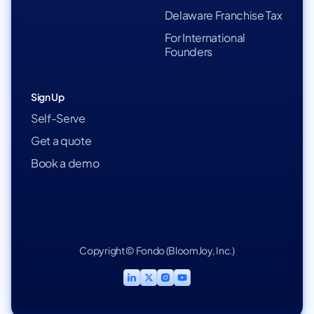
Delaware Franchise Tax
For International
Founders
Sign Up
Self-Serve
Get a quote
Book a demo
Copyright © Fondo (BloomJoy, Inc.)