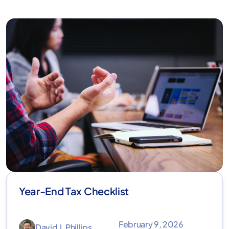
Year-End Tax Checklist
February 9, 2026
David J. Phillips