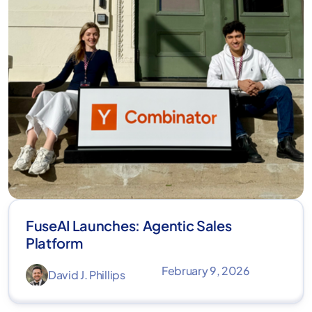
FuseAI Launches: Agentic Sales
Platform
February 9, 2026
David J. Phillips