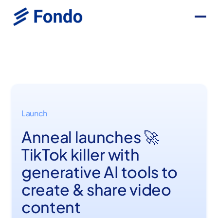
Launch
Anneal launches 🚀
TikTok killer with
generative AI tools to
create & share video
content