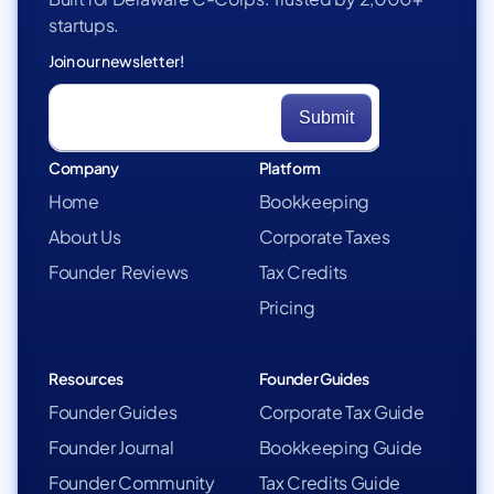
startups.
Join our newsletter!
Company
Platform
Home
Bookkeeping
About Us
Corporate Taxes
Founder Reviews
Tax Credits
Pricing
Resources
Founder Guides
Founder Guides
Corporate Tax Guide
Founder Journal
Bookkeeping Guide
Founder Community
Tax Credits Guide