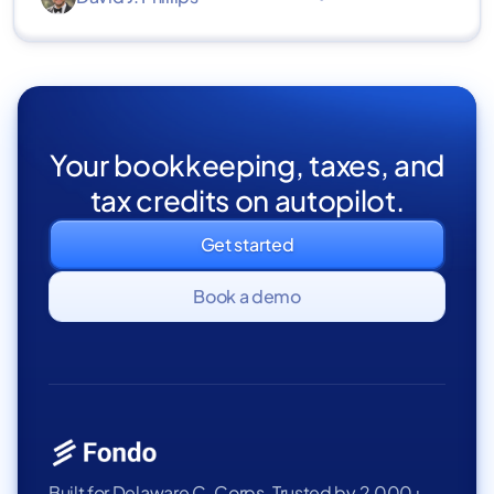
Your bookkeeping, taxes, and
tax credits on autopilot.
Get started
Book a demo
Built for Delaware C-Corps. Trusted by 2,000+