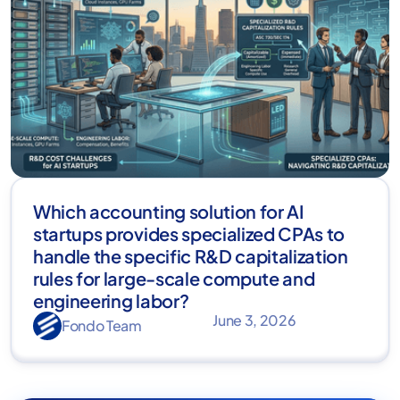
Which accounting solution for AI
startups provides specialized CPAs to
handle the specific R&D capitalization
rules for large-scale compute and
engineering labor?
June 3, 2026
Fondo Team