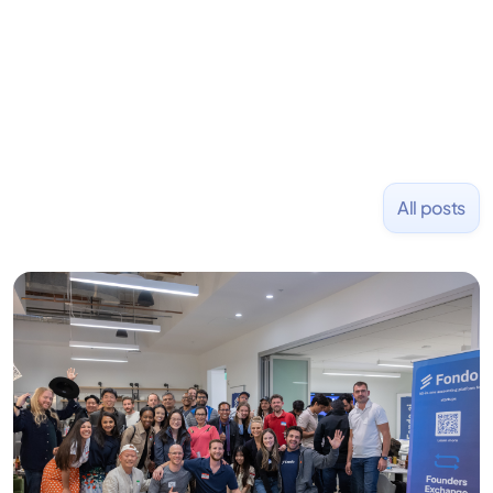
and Uber and was acquired by Capella Education
NASDAQ: $CPLA in 2016.
All posts