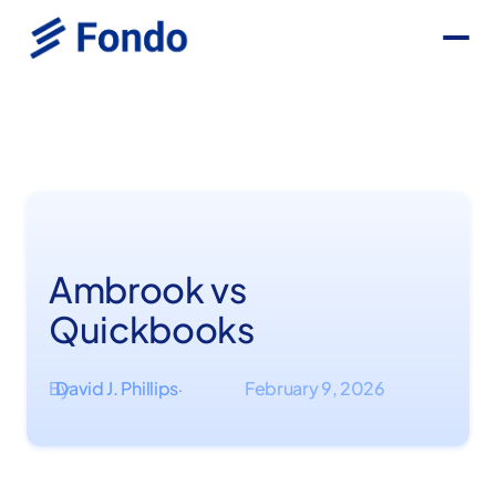
Ambrook vs
Quickbooks
By
David J. Phillips
February 9, 2026
·