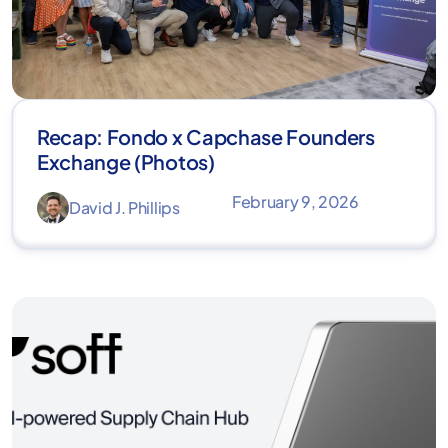
Recap: Fondo x Capchase Founders
Exchange (Photos)
February 9, 2026
David J. Phillips