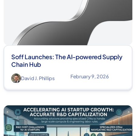
Soff Launches: The AI-powered Supply
Chain Hub
February 9, 2026
David J. Phillips