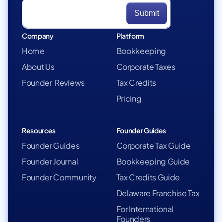
Company
Platform
Home
Bookkeeping
About Us
Corporate Taxes
Founder Reviews
Tax Credits
Pricing
Resources
Founder Guides
Founder Guides
Corporate Tax Guide
Founder Journal
Bookkeeping Guide
Founder Community
Tax Credits Guide
Delaware Franchise Tax
For International
Founders