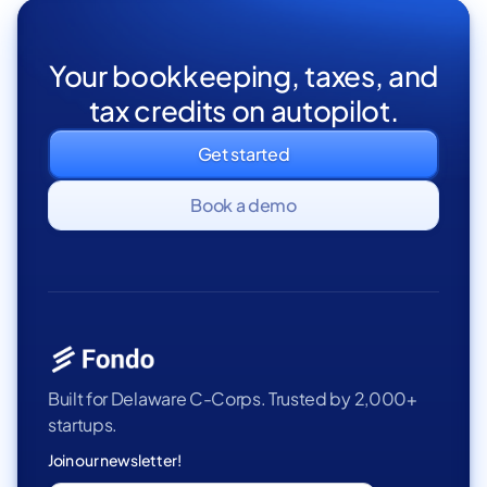
Your bookkeeping, taxes, and
tax credits on autopilot.
Get started
Book a demo
Built for Delaware C-Corps. Trusted by 2,000+
startups.
Join our newsletter!