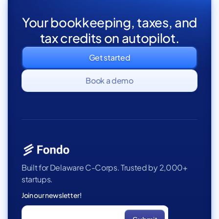
Your bookkeeping, taxes, and
tax credits on autopilot.
Get started
Book a demo
Built for Delaware C-Corps. Trusted by 2,000+
startups.
Join our newsletter!