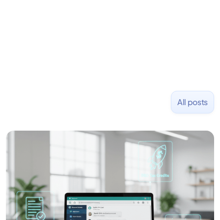
placed at tech companies including Slack, Disney,
and Uber and was acquired by Capella Education
NASDAQ: $CPLA in 2016.
All posts