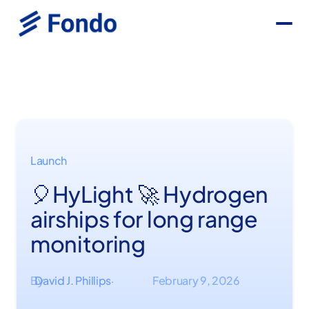
Launch
🎈HyLight 🚀 Hydrogen
airships for long range
monitoring
By
David J. Phillips
February 9, 2026
·