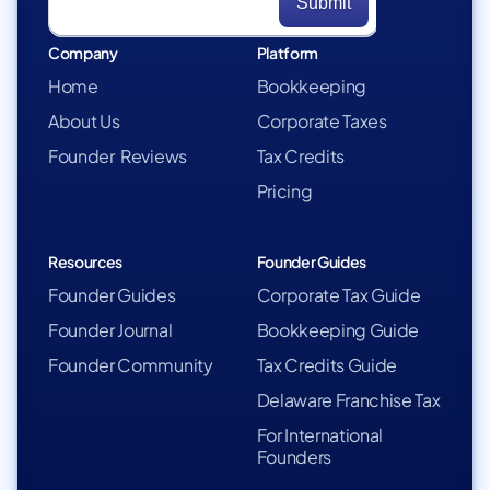
Company
Platform
Home
Bookkeeping
About Us
Corporate Taxes
Founder Reviews
Tax Credits
Pricing
Resources
Founder Guides
Founder Guides
Corporate Tax Guide
Founder Journal
Bookkeeping Guide
Founder Community
Tax Credits Guide
Delaware Franchise Tax
For International
Founders