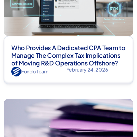
Who Provides A Dedicated CPA Team to
Manage The Complex Tax Implications
of Moving R&D Operations Offshore?
February 24, 2026
Fondo Team