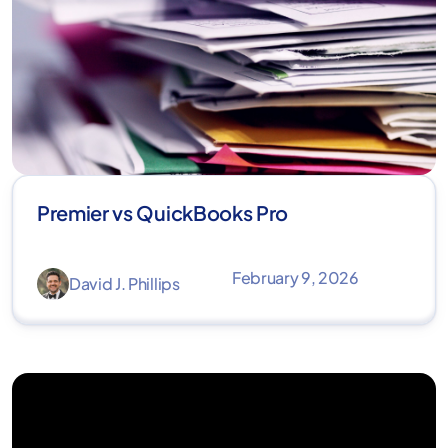
Premier vs QuickBooks Pro
February 9, 2026
David J. Phillips