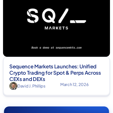
Sequence Markets Launches: Unified
Crypto Trading for Spot & Perps Across
CEXs and DEXs
March 12, 2026
David J. Phillips