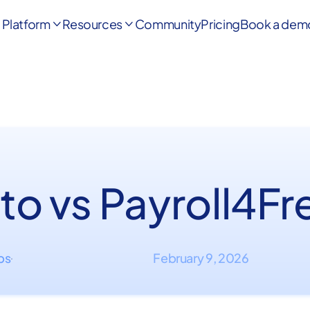
Platform
Resources
Community
Pricing
Book a dem


to vs Payroll4Fr
ips
February 9, 2026
·