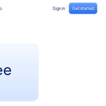
o
Sign in
Get started
ee