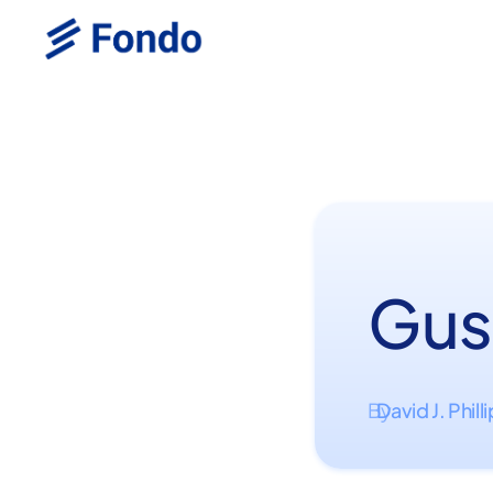
Gus
David J. Phill
By