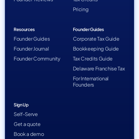
Pricing
Resources
Founder Guides
Founder Guides
Corporate Tax Guide
Founder Journal
Bookkeeping Guide
Founder Community
Tax Credits Guide
Delaware Franchise Tax
For International
Founders
Sign Up
Self-Serve
Get a quote
Book a demo