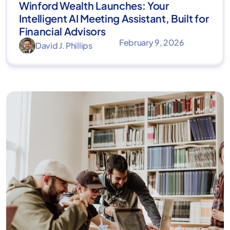
Winford Wealth Launches: Your
Intelligent AI Meeting Assistant, Built for
Financial Advisors
February 9, 2026
David J. Phillips