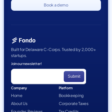
Book a demo
Built for Delaware C-Corps. Trusted by 2,000+
startups.
Join our newsletter!
Company
Platform
Home
Bookkeeping
About Us
Corporate Taxes
Founder Reviews
Tax Credits