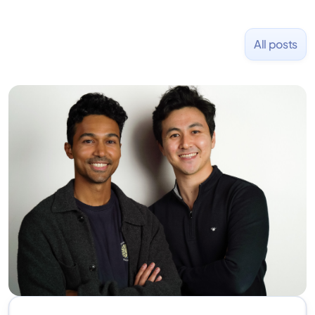
All posts