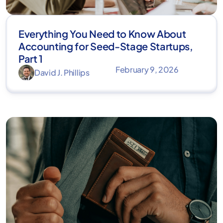
Everything You Need to Know About
Accounting for Seed-Stage Startups,
Part 1
February 9, 2026
David J. Phillips