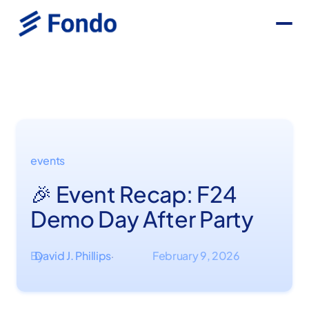
events
🎉 Event Recap: F24
Demo Day After Party
By
David J. Phillips
February 9, 2026
·