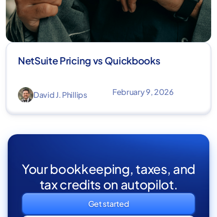
NetSuite Pricing vs Quickbooks
February 9, 2026
David J. Phillips
Your bookkeeping, taxes, and
tax credits on autopilot.
Get started