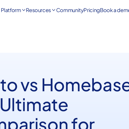
Platform
Resources
Community
Pricing
Book a dem


to vs Homebase
 Ultimate
parison for