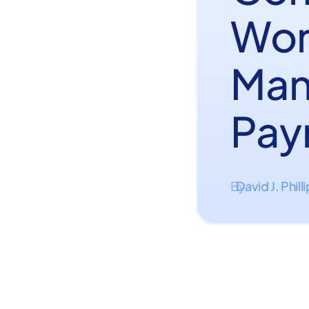
Wor
Man
Payr
David J. Phill
By