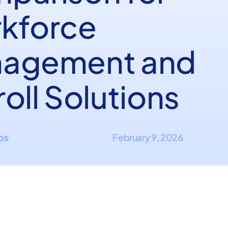
kforce
agement and
oll Solutions
ips
February 9, 2026
·