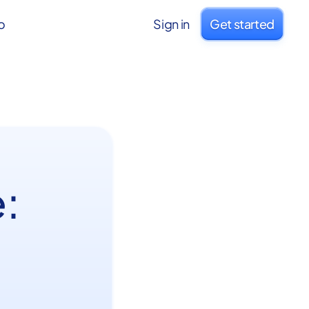
o
Sign in
Get started
: