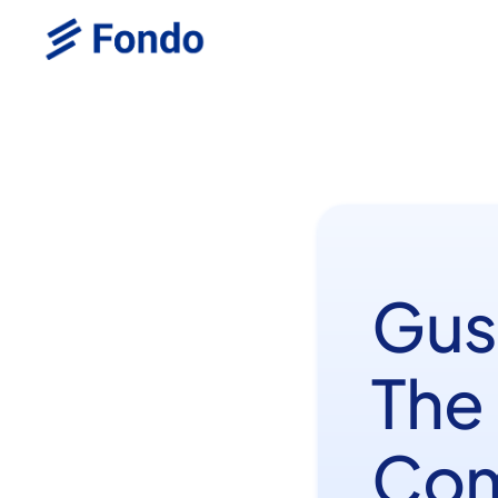
Gus
The
Com