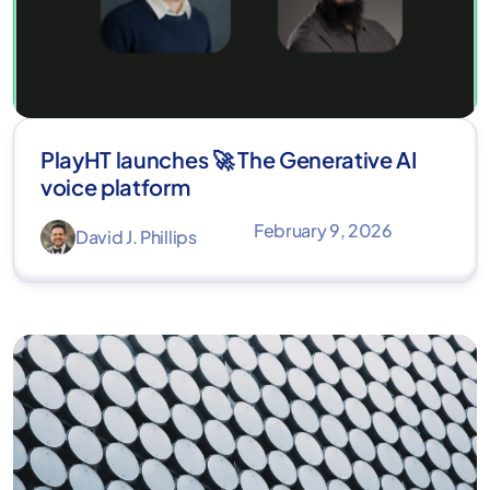
PlayHT launches 🚀 The Generative AI
voice platform
February 9, 2026
David J. Phillips