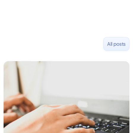
All posts