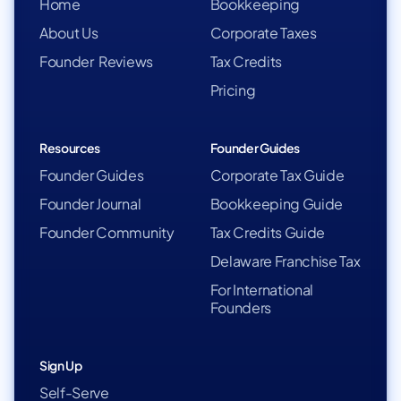
Home
Bookkeeping
About Us
Corporate Taxes
Founder Reviews
Tax Credits
Pricing
Resources
Founder Guides
Founder Guides
Corporate Tax Guide
Founder Journal
Bookkeeping Guide
Founder Community
Tax Credits Guide
Delaware Franchise Tax
For International
Founders
Sign Up
Self-Serve