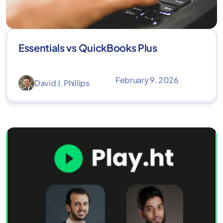
Essentials vs QuickBooks Plus
February 9, 2026
David J. Phillips