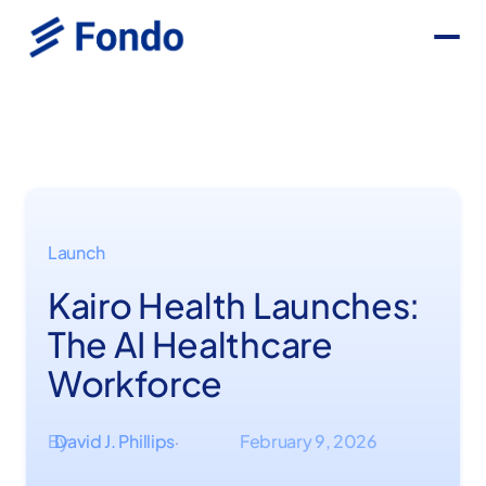
Launch
Kairo Health Launches:
The AI Healthcare
Workforce
By
David J. Phillips
February 9, 2026
·