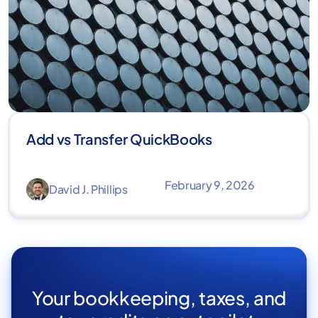
Add vs Transfer QuickBooks
February 9, 2026
David J. Phillips
Your bookkeeping, taxes, and