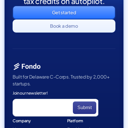
tax credits on autopilot.
Get started
Book a demo
Built for Delaware C-Corps. Trusted by 2,000+
startups.
Join our newsletter!
Company
Platform