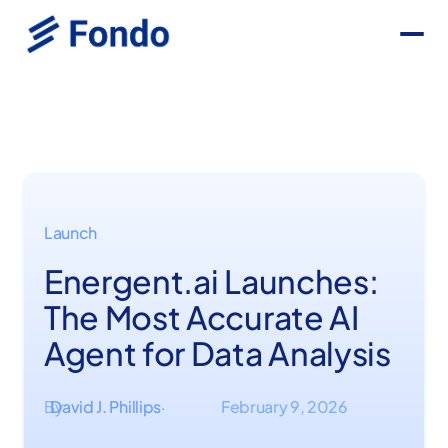
Launch
Energent.ai Launches:
The Most Accurate AI
Agent for Data Analysis
By
David J. Phillips
February 9, 2026
·