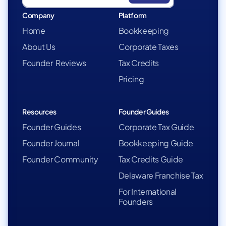
Company
Platform
Home
Bookkeeping
About Us
Corporate Taxes
Founder Reviews
Tax Credits
Pricing
Resources
Founder Guides
Founder Guides
Corporate Tax Guide
Founder Journal
Bookkeeping Guide
Founder Community
Tax Credits Guide
Delaware Franchise Tax
For International
Founders