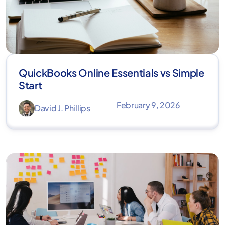
QuickBooks Online Essentials vs Simple
Start
February 9, 2026
David J. Phillips