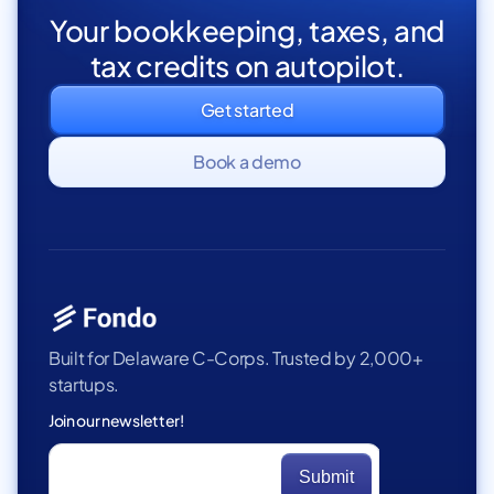
Your bookkeeping, taxes, and
tax credits on autopilot.
Get started
Book a demo
Built for Delaware C-Corps. Trusted by 2,000+
startups.
Join our newsletter!