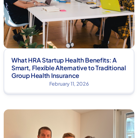
What HRA Startup Health Benefits: A
Smart, Flexible Alternative to Traditional
Group Health Insurance
February 11, 2026