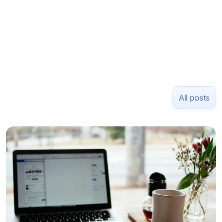
and Uber and was acquired by Capella Education
NASDAQ: $CPLA in 2016.
All posts