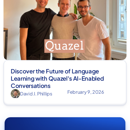
Discover the Future of Language
Learning with Quazel's AI-Enabled
Conversations
February 9, 2026
David J. Phillips