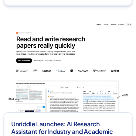
Unriddle Launches: AI Research
Assistant for Industry and Academic