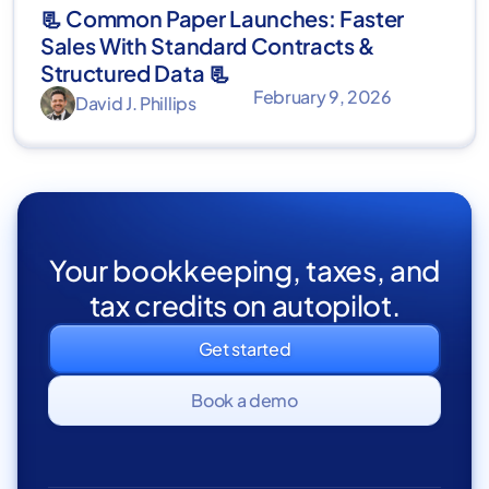
📃 Common Paper Launches: Faster
Sales With Standard Contracts &
Structured Data 📃
February 9, 2026
David J. Phillips
Your bookkeeping, taxes, and
tax credits on autopilot.
Get started
Book a demo