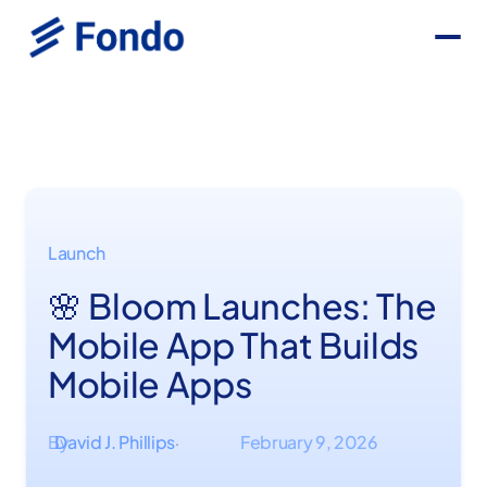
Launch
🌸 Bloom Launches: The
Mobile App That Builds
Mobile Apps
By
David J. Phillips
February 9, 2026
·