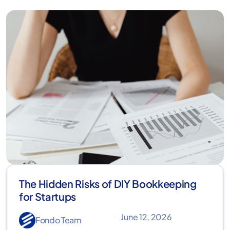
The Hidden Risks of DIY Bookkeeping
for Startups
June 12, 2026
Fondo Team