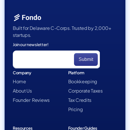
Built for Delaware C-Corps. Trusted by 2,000+
startups.
Join our newsletter!
Company
Platform
Home
Bookkeeping
About Us
Corporate Taxes
Founder Reviews
Tax Credits
Pricing
Resources
Founder Guides