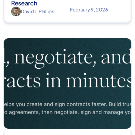
Research
February 9, 2026
David J. Phillips