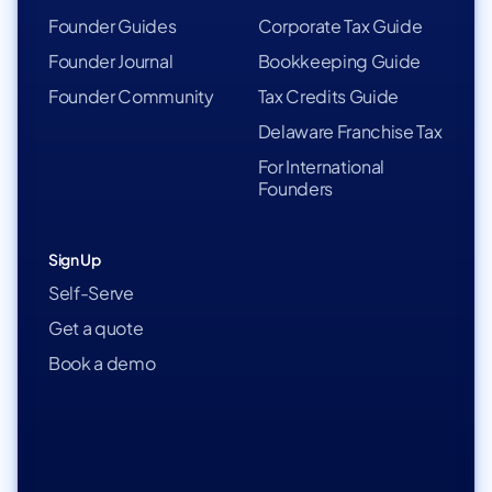
Founder Guides
Corporate Tax Guide
Founder Journal
Bookkeeping Guide
Founder Community
Tax Credits Guide
Delaware Franchise Tax
For International
Founders
Sign Up
Self-Serve
Get a quote
Book a demo