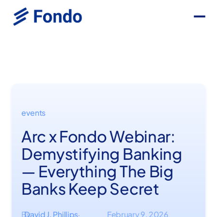
events
Arc x Fondo Webinar:
Demystifying Banking
— Everything The Big
Banks Keep Secret
By
David J. Phillips
February 9, 2026
·