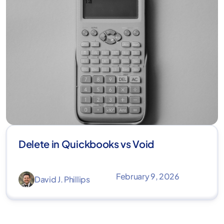
Delete in Quickbooks vs Void
February 9, 2026
David J. Phillips