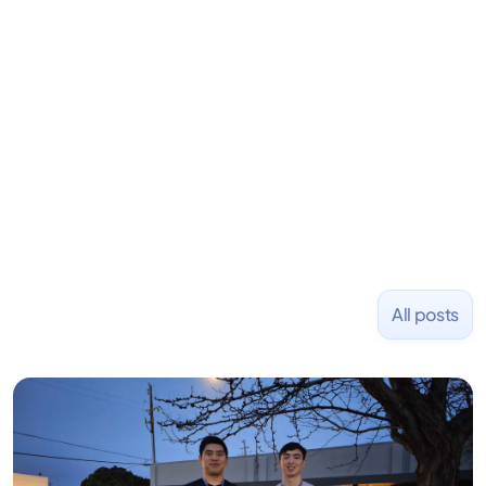
learning to code and becoming a founder.
Previously, he was co-founder of Hackbright where
1,000+ software engineers have been trained and
placed at tech companies including Slack, Disney,
and Uber and was acquired by Capella Education
NASDAQ: $CPLA in 2016.
All posts