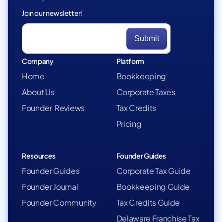
Join our newsletter!
Company
Platform
Home
Bookkeeping
About Us
Corporate Taxes
Founder Reviews
Tax Credits
Pricing
Resources
Founder Guides
Founder Guides
Corporate Tax Guide
Founder Journal
Bookkeeping Guide
Founder Community
Tax Credits Guide
Delaware Franchise Tax