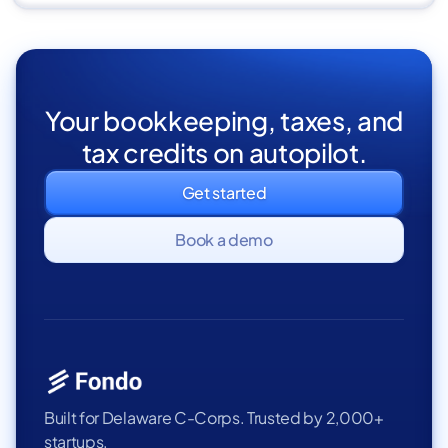
Your bookkeeping, taxes, and
tax credits on autopilot.
Get started
Book a demo
Built for Delaware C-Corps. Trusted by 2,000+
startups.