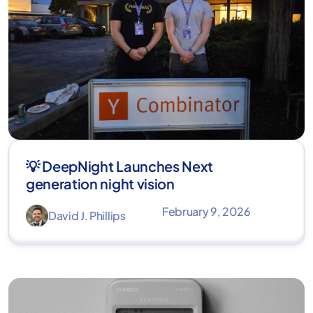
💡 DeepNight Launches Next
generation night vision
February 9, 2026
David J. Phillips