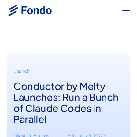
Launch
Conductor by Melty
Launches: Run a Bunch
of Claude Codes in
Parallel
By
David J. Phillips
February 9, 2026
·