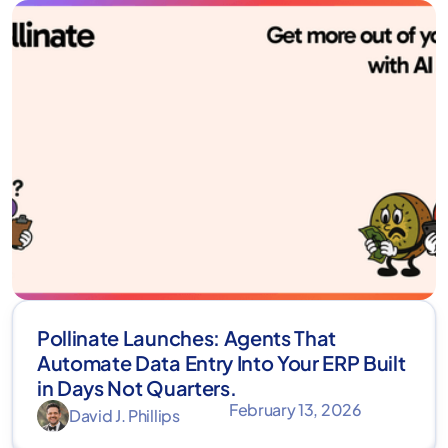
Pollinate Launches: Agents That
Automate Data Entry Into Your ERP Built
in Days Not Quarters.
February 13, 2026
David J. Phillips