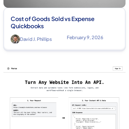
Cost of Goods Sold vs Expense
Quickbooks
February 9, 2026
David J. Phillips