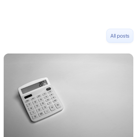
All posts