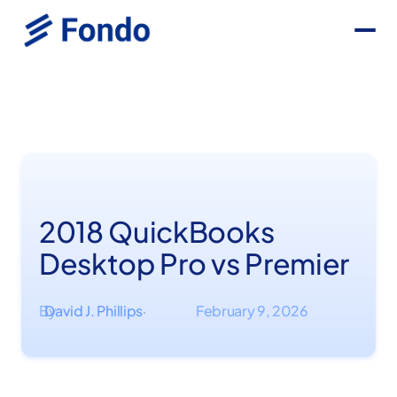
2018 QuickBooks
Desktop Pro vs Premier
By
David J. Phillips
February 9, 2026
·