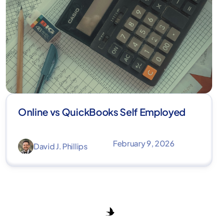
Online vs QuickBooks Self Employed
February 9, 2026
David J. Phillips