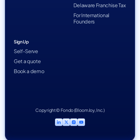
Delaware Franchise Tax
For International
Founders
Sign Up
Self-Serve
Get a quote
Book a demo
Copyright © Fondo (BloomJoy, Inc.)