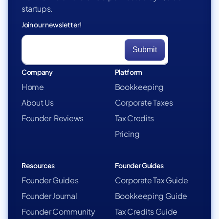
startups.
Join our newsletter!
Company
Platform
Home
Bookkeeping
About Us
Corporate Taxes
Founder Reviews
Tax Credits
Pricing
Resources
Founder Guides
Founder Guides
Corporate Tax Guide
Founder Journal
Bookkeeping Guide
Founder Community
Tax Credits Guide