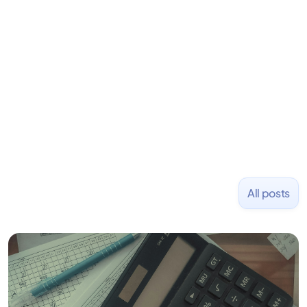
learning to code and becoming a founder.
Previously, he was co-founder of Hackbright where
1,000+ software engineers have been trained and
placed at tech companies including Slack, Disney,
and Uber and was acquired by Capella Education
NASDAQ: $CPLA in 2016.
All posts