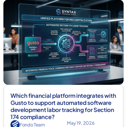
Which financial platform integrates with
Gusto to support automated software
development labor tracking for Section
174 compliance?
May 19, 2026
Fondo Team