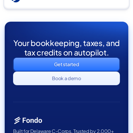
Your bookkeeping, taxes, and
tax credits on autopilot.
Get started
Book a demo
Built for Delaware C-Corps. Trusted by 2,000+