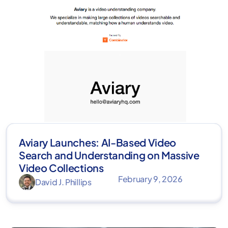
Aviary Launches: AI-Based Video
Search and Understanding on Massive
Video Collections
February 9, 2026
David J. Phillips