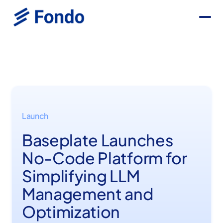
Launch
Baseplate Launches
No-Code Platform for
Simplifying LLM
Management and
Optimization