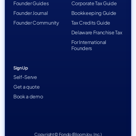
Founder Guides
Corporate Tax Guide
Founder Journal
Bookkeeping Guide
Founder Community
Tax Credits Guide
Delaware Franchise Tax
For International
Founders
Sign Up
Self-Serve
Get a quote
Book a demo
Copyright © Fondo (BloomJoy, Inc.)