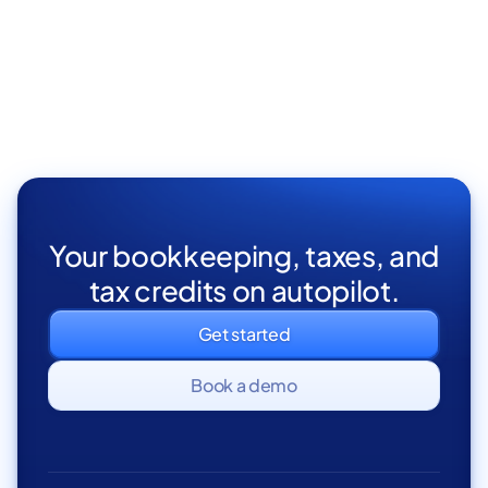
Remote
Part Time
Your bookkeeping, taxes, and
tax credits on autopilot.
Get started
Book a demo