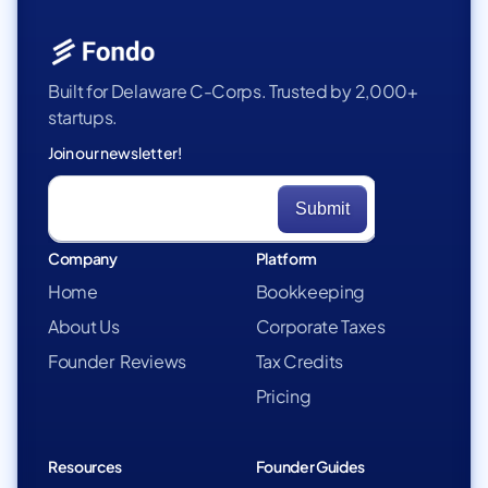
Built for Delaware C-Corps. Trusted by 2,000+
startups.
Join our newsletter!
Company
Platform
Home
Bookkeeping
About Us
Corporate Taxes
Founder Reviews
Tax Credits
Pricing
Resources
Founder Guides