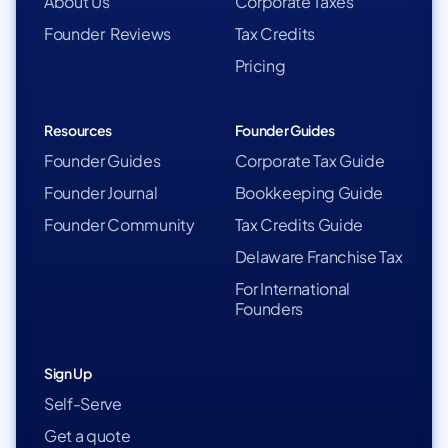
About Us
Corporate Taxes
Founder Reviews
Tax Credits
Pricing
Resources
Founder Guides
Founder Guides
Corporate Tax Guide
Founder Journal
Bookkeeping Guide
Founder Community
Tax Credits Guide
Delaware Franchise Tax
For International
Founders
Sign Up
Self-Serve
Get a quote