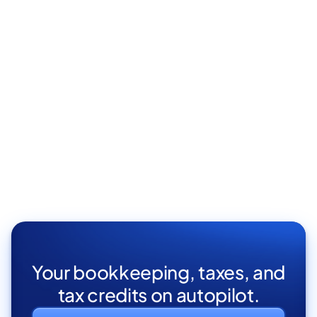
Content marketing manager
Elit vivamus facilisi cursus nunc gravida pellentesque
aliquet turpis eget tortor proin aenean sodales.
San Francisco, CA
Full Time

Your bookkeeping, taxes, and
tax credits on autopilot.