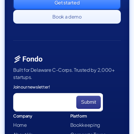
Get started
Book a demo
Built for Delaware C-Corps. Trusted by 2,000+
startups.
Join our newsletter!
Company
Platform
Home
Bookkeeping