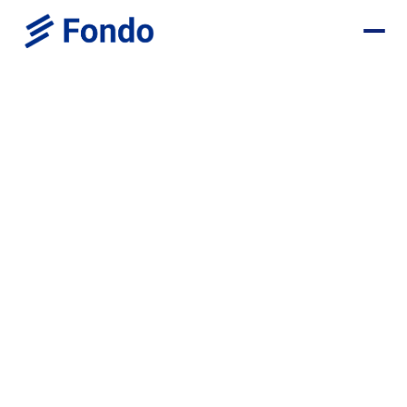
Browse all positions