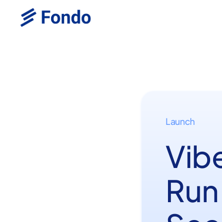
Launch
Vib
Run