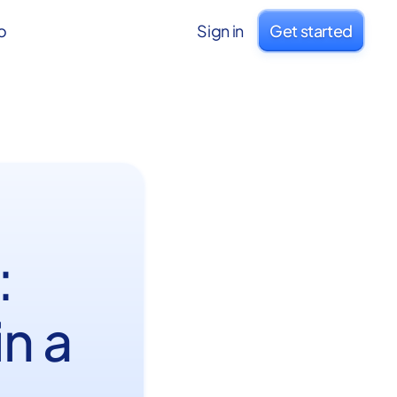
o
Sign in
Get started
:
n a