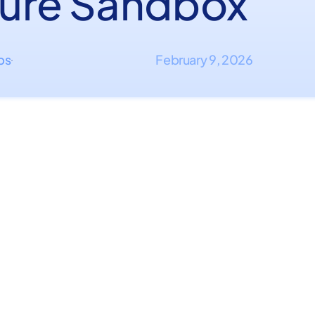
ure Sandbox
ips
February 9, 2026
·