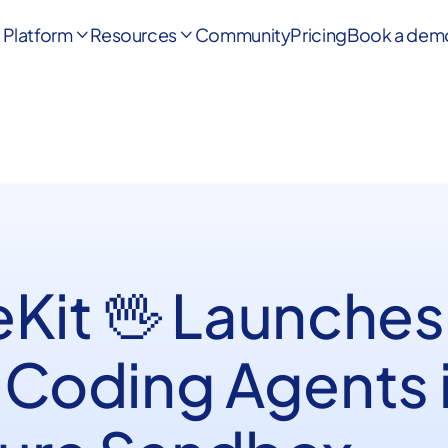
Platform
Resources
Community
Pricing
Book a dem


eKit 🖖 Launches
 Coding Agents i