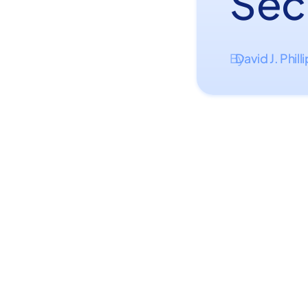
Sec
David J. Phill
By