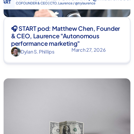
🎧 START pod: Matthew Chen, Founder
& CEO, Laurence "Autonomous
performance marketing"
March 27, 2026
Dylan S. Phillips