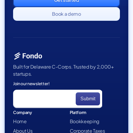
Book a demo
Built for Delaware C-Corps. Trusted by 2,000+
startups.
Join our newsletter!
Company
Platform
Home
Bookkeeping
About Us
Corporate Taxes