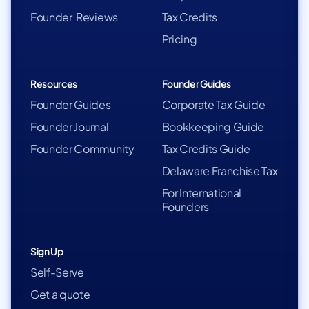
Founder Reviews
Tax Credits
Pricing
Resources
Founder Guides
Founder Guides
Corporate Tax Guide
Founder Journal
Bookkeeping Guide
Founder Community
Tax Credits Guide
Delaware Franchise Tax
For International
Founders
Sign Up
Self-Serve
Get a quote