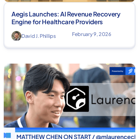
Aegis Launches: AI Revenue Recovery
Engine for Healthcare Providers
February 9, 2026
David J. Phillips