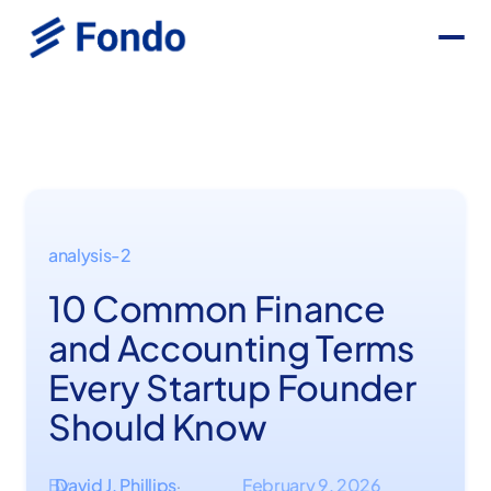
analysis-2
10 Common Finance
and Accounting Terms
Every Startup Founder
Should Know
By
David J. Phillips
February 9, 2026
·