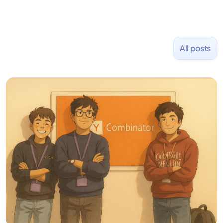
All posts