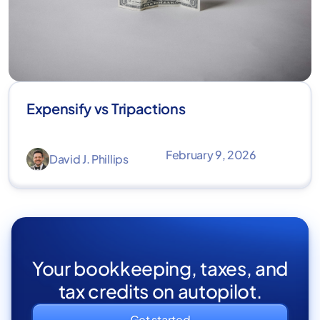
Expensify vs Tripactions
February 9, 2026
David J. Phillips
Your bookkeeping, taxes, and
tax credits on autopilot.
Get started