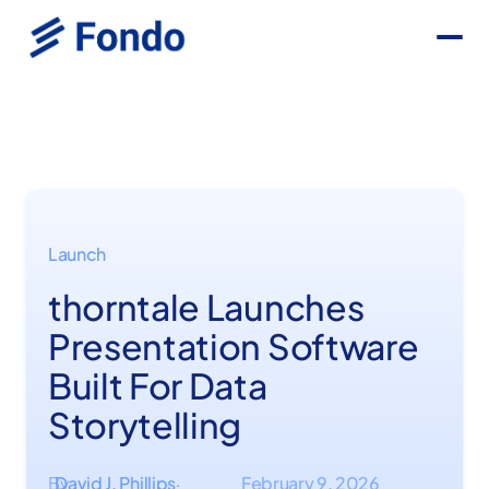
Launch
thorntale Launches
Presentation Software
Built For Data
Storytelling
By
David J. Phillips
February 9, 2026
·