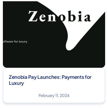
Zenobia Pay Launches: Payments for
Luxury
February 11, 2026