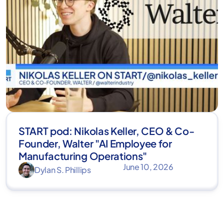
START pod: Nikolas Keller, CEO & Co-
Founder, Walter "AI Employee for
Manufacturing Operations"
June 10, 2026
Dylan S. Phillips