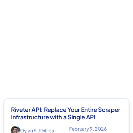
Riveter API: Replace Your Entire Scraper
Infrastructure with a Single API
February 9, 2026
Dylan S. Phillips