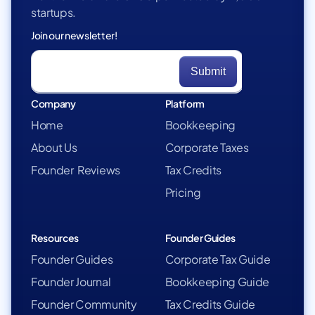
startups.
Join our newsletter!
Company
Platform
Home
Bookkeeping
About Us
Corporate Taxes
Founder Reviews
Tax Credits
Pricing
Resources
Founder Guides
Founder Guides
Corporate Tax Guide
Founder Journal
Bookkeeping Guide
Founder Community
Tax Credits Guide