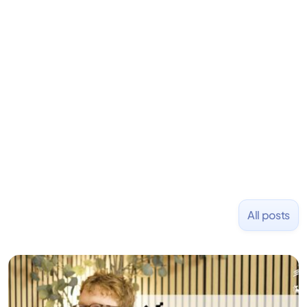
LiquidDeath, and 100+ other startups. David began
his career as an accountant at Deloitte before
learning to code and becoming a founder.
Previously, he was co-founder of Hackbright where
1,000+ software engineers have been trained and
placed at tech companies including Slack, Disney,
and Uber and was acquired by Capella Education
NASDAQ: $CPLA in 2016.
All posts