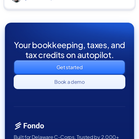
Your bookkeeping, taxes, and
tax credits on autopilot.
Get started
Book a demo
Built for Delaware C-Corps. Trusted by 2,000+