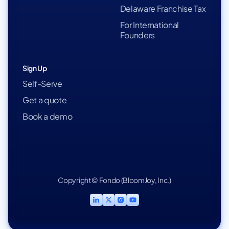
Delaware Franchise Tax
For International
Founders
Sign Up
Self-Serve
Get a quote
Book a demo
Copyright © Fondo (BloomJoy, Inc.)