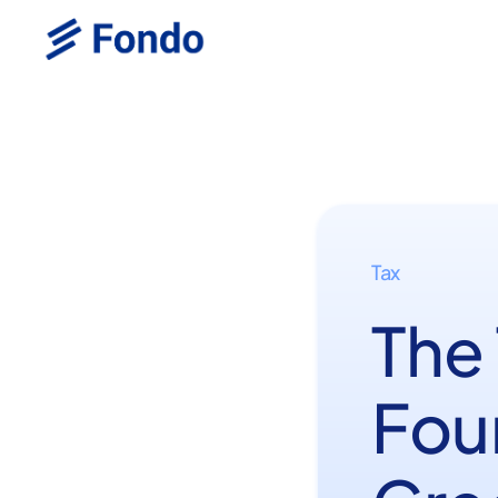
Tax
The
Fou