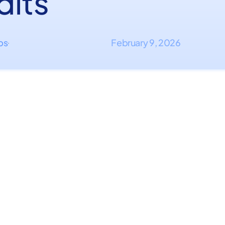
dits
ips
February 9, 2026
·