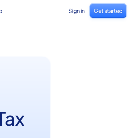
o
Sign in
Get started
Tax