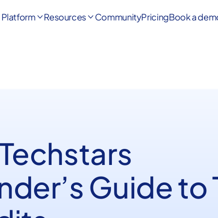
Platform
Resources
Community
Pricing
Book a dem


 Techstars
nder’s Guide to 