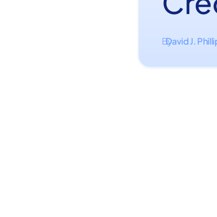
Cre
David J. Phill
By