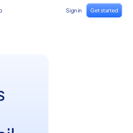
o
Sign in
Get started
s