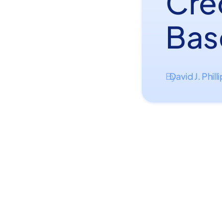
Cre
Bas
David J. Phill
By