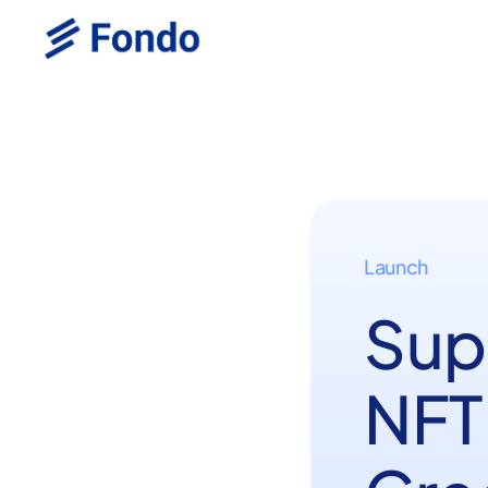
Launch
Sup
NFT