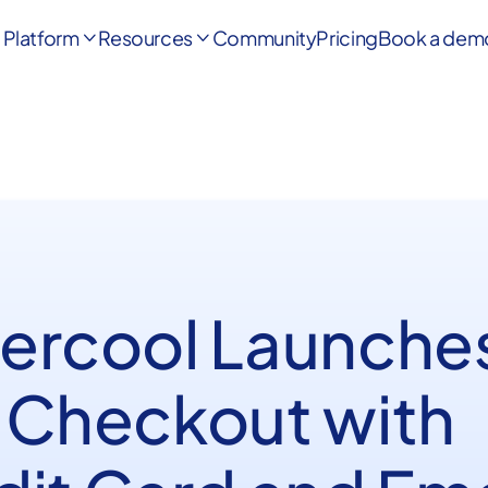
Platform
Resources
Community
Pricing
Book a dem


ercool Launche
 Checkout with