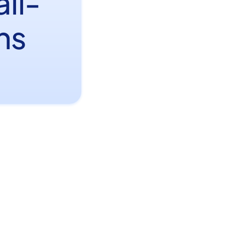
il-
ns