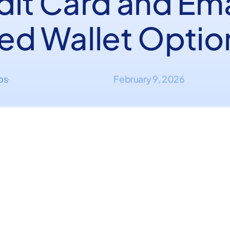
dit Card and Ema
ed Wallet Optio
ips
February 9, 2026
·