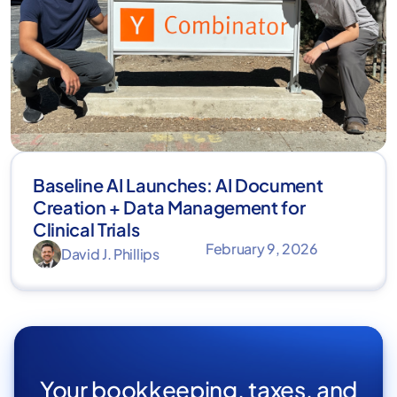
Baseline AI Launches: AI Document
Creation + Data Management for
Clinical Trials
February 9, 2026
David J. Phillips
Your bookkeeping, taxes, and