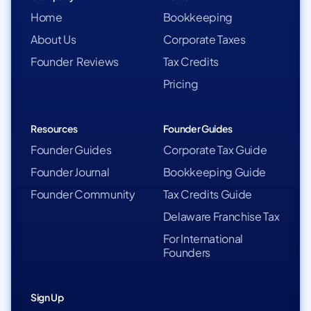
Home
Bookkeeping
About Us
Corporate Taxes
Founder Reviews
Tax Credits
Pricing
Resources
Founder Guides
Founder Guides
Corporate Tax Guide
Founder Journal
Bookkeeping Guide
Founder Community
Tax Credits Guide
Delaware Franchise Tax
For International
Founders
Sign Up