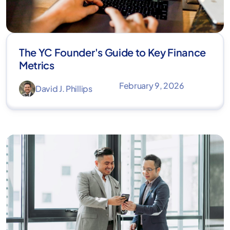
The YC Founder's Guide to Key Finance
Metrics
February 9, 2026
David J. Phillips