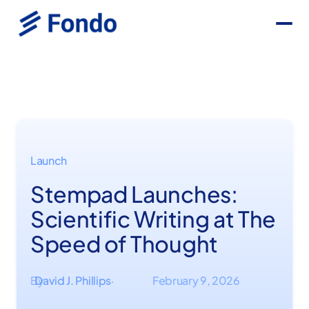
Launch
Stempad Launches:
Scientific Writing at The
Speed of Thought
By
David J. Phillips
February 9, 2026
·