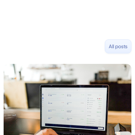
All posts