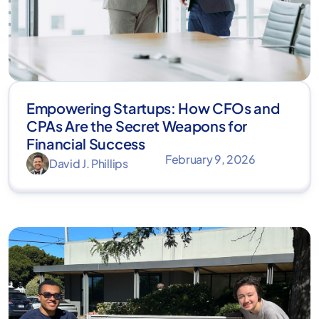
Empowering Startups: How CFOs and
CPAs Are the Secret Weapons for
Financial Success
February 9, 2026
David J. Phillips