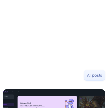
his career as an accountant at Deloitte before
learning to code and becoming a founder.
Previously, he was co-founder of Hackbright where
1,000+ software engineers have been trained and
placed at tech companies including Slack, Disney,
and Uber and was acquired by Capella Education
NASDAQ: $CPLA in 2016.
All posts