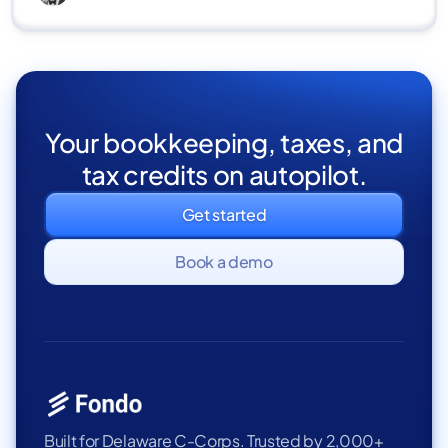
Your bookkeeping, taxes, and
tax credits on autopilot.
Get started
Book a demo
Built for Delaware C-Corps. Trusted by 2,000+