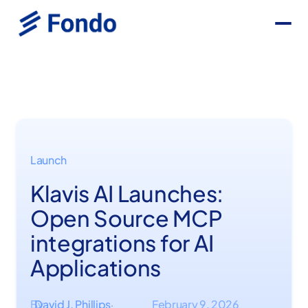
Launch
Klavis AI Launches:
Open Source MCP
integrations for AI
Applications
By
David J. Phillips
February 9, 2026
·