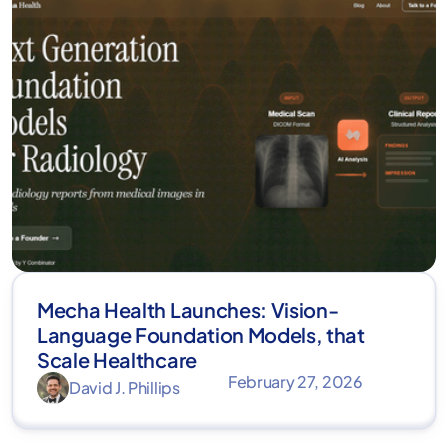
Mecha Health Launches: Vision-
Language Foundation Models, that
Scale Healthcare
February 27, 2026
David J. Phillips