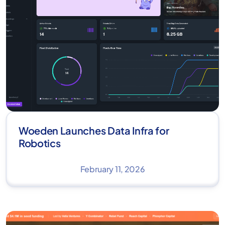
Woeden Launches Data Infra for
Robotics
February 11, 2026