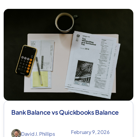
Bank Balance vs Quickbooks Balance
February 9, 2026
David J. Phillips