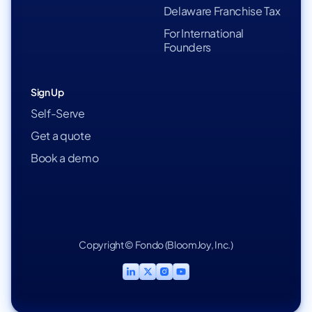
Delaware Franchise Tax
For International
Founders
Sign Up
Self-Serve
Get a quote
Book a demo
Copyright © Fondo (BloomJoy, Inc.)