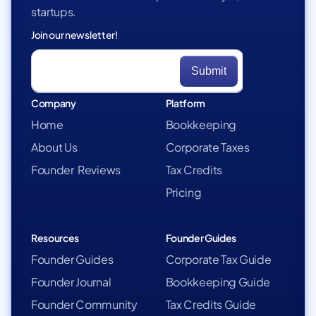
startups.
Join our newsletter!
Company
Platform
Home
Bookkeeping
About Us
Corporate Taxes
Founder Reviews
Tax Credits
Pricing
Resources
Founder Guides
Founder Guides
Corporate Tax Guide
Founder Journal
Bookkeeping Guide
Founder Community
Tax Credits Guide