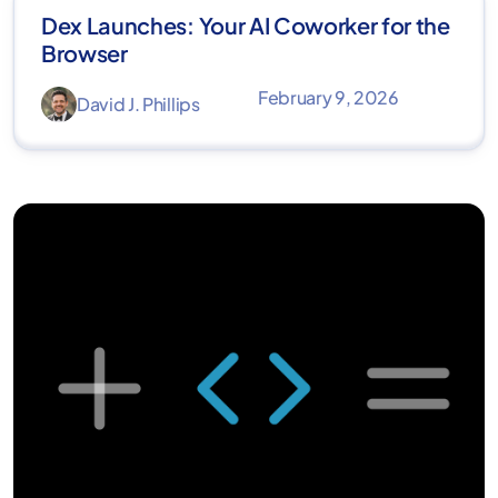
Dex Launches: Your AI Coworker for the
Browser
February 9, 2026
David J. Phillips