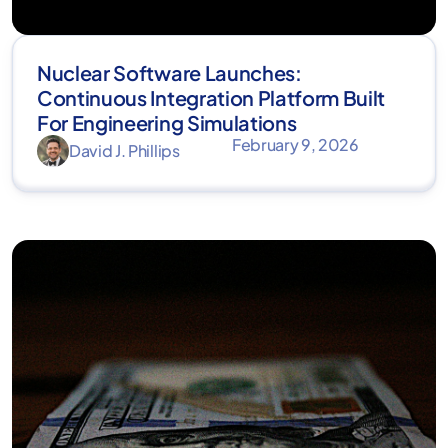
Nuclear Software Launches:
Continuous Integration Platform Built
For Engineering Simulations
February 9, 2026
David J. Phillips