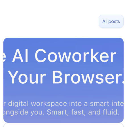
All posts