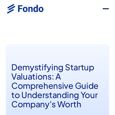
Demystifying Startup
Valuations: A
Comprehensive Guide
to Understanding Your
Company's Worth