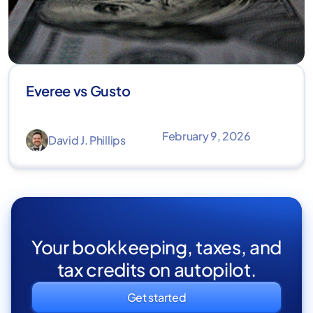
Everee vs Gusto
February 9, 2026
David J. Phillips
Your bookkeeping, taxes, and
tax credits on autopilot.
Get started