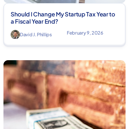
Should I Change My Startup Tax Year to
a Fiscal Year End?
February 9, 2026
David J. Phillips