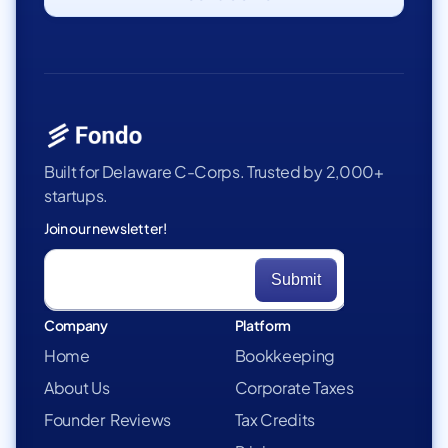
Built for Delaware C-Corps. Trusted by 2,000+
startups.
Join our newsletter!
Company
Platform
Home
Bookkeeping
About Us
Corporate Taxes
Founder Reviews
Tax Credits