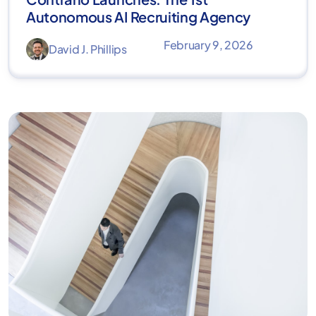
Autonomous AI Recruiting Agency
February 9, 2026
David J. Phillips