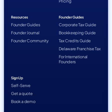
Pricing
Resources
Founder Guides
Founder Guides
Corporate Tax Guide
Founder Journal
Bookkeeping Guide
Founder Community
Tax Credits Guide
Delaware Franchise Tax
For International
Founders
Sign Up
Self-Serve
Get a quote
Book a demo