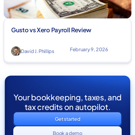
Gusto vs Xero Payroll Review
February 9, 2026
David J. Phillips
Your bookkeeping, taxes, and
tax credits on autopilot.
Get started
Book a demo