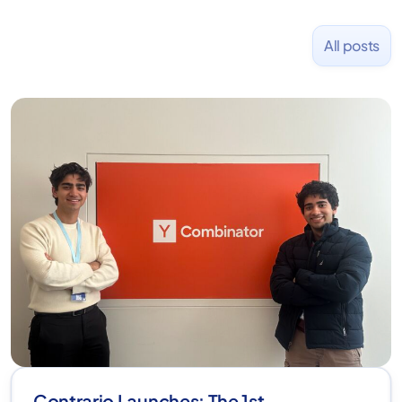
All posts
Contrario Launches: The 1st