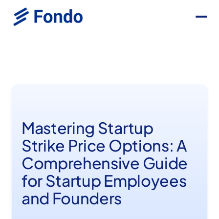
Mastering Startup
Strike Price Options: A
Comprehensive Guide
for Startup Employees
and Founders