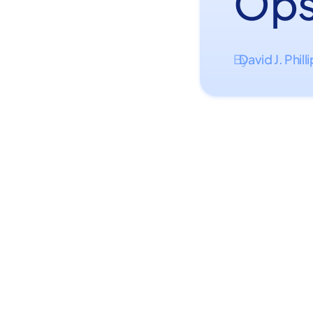
Ops
David J. Phill
By