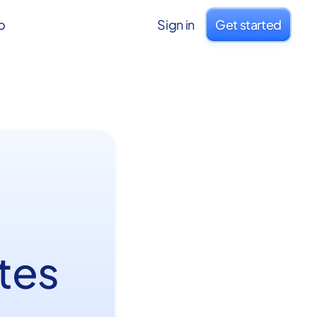
o
Sign in
Get started
I
tes