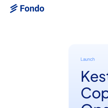
Launch
Kest
Cop