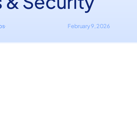
 & Security
ips
February 9, 2026
·