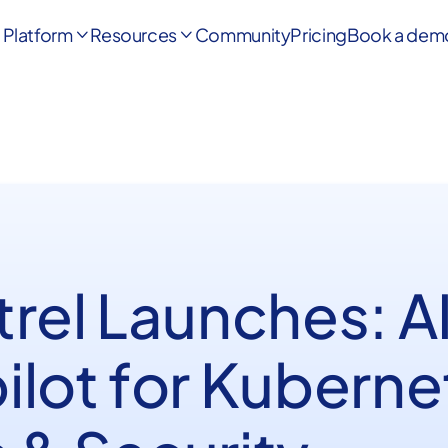
Platform
Resources
Community
Pricing
Book a dem


rel Launches: A
ilot for Kuberne