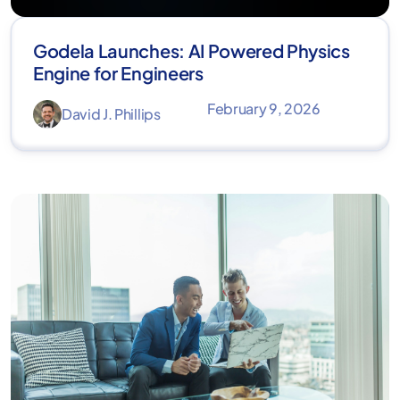
Godela Launches: AI Powered Physics
Engine for Engineers
February 9, 2026
David J. Phillips