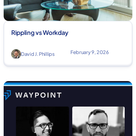
Rippling vs Workday
February 9, 2026
David J. Phillips