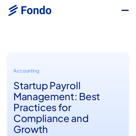
Accounting
Startup Payroll
Management: Best
Practices for
Compliance and
Growth