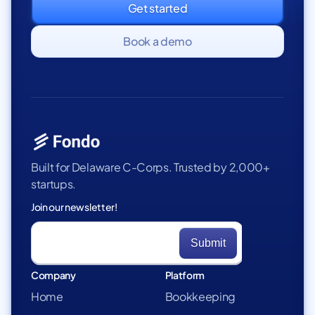
Get started
Book a demo
Built for Delaware C-Corps. Trusted by 2,000+
startups.
Join our newsletter!
Company
Platform
Home
Bookkeeping