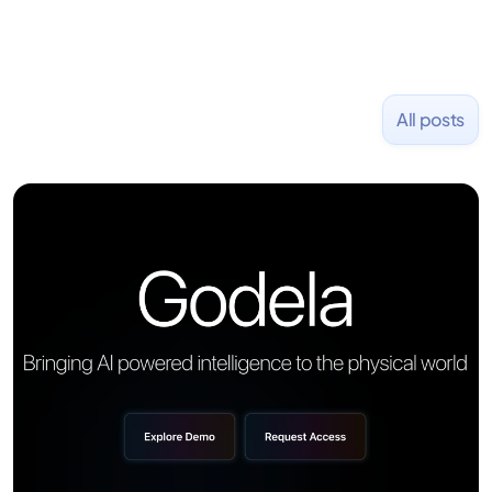
All posts