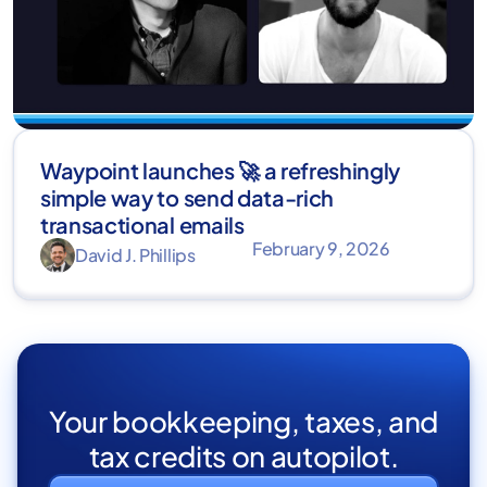
Waypoint launches 🚀 a refreshingly
simple way to send data-rich
transactional emails
February 9, 2026
David J. Phillips
Your bookkeeping, taxes, and
tax credits on autopilot.