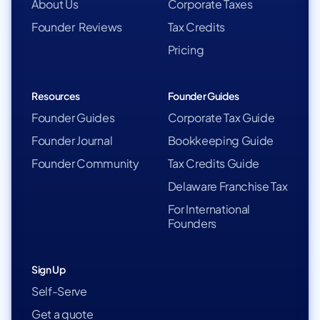
About Us
Corporate Taxes
Founder Reviews
Tax Credits
Pricing
Resources
Founder Guides
Founder Guides
Corporate Tax Guide
Founder Journal
Bookkeeping Guide
Founder Community
Tax Credits Guide
Delaware Franchise Tax
For International
Founders
Sign Up
Self-Serve
Get a quote