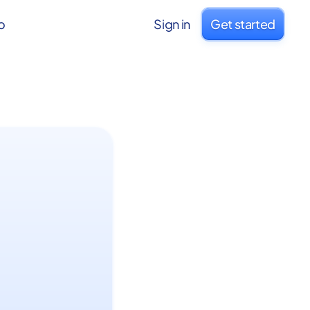
o
Sign in
Get started