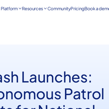
Platform
Resources
Community
Pricing
Book a dem


ash Launches:
onomous Patrol