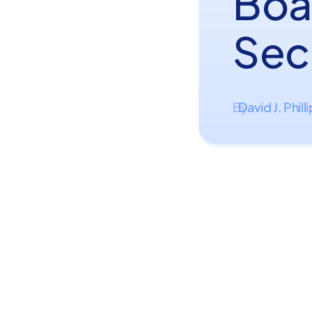
Boat
Sec
David J. Phill
By