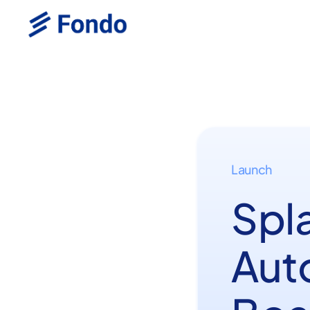
Launch
Spl
Aut