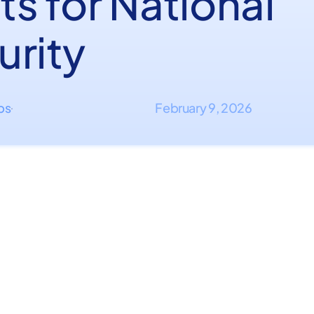
s for National
urity
ips
February 9, 2026
·