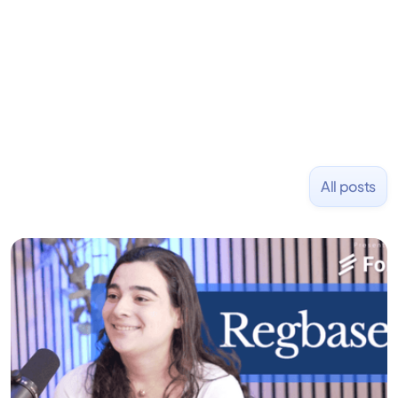
investment firm emphasizing alternative strategies
for consistent capital growth. Before that, he co-
founded PizzaBottle.
All posts