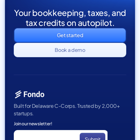
Your bookkeeping, taxes, and
tax credits on autopilot.
Get started
Book a demo
Built for Delaware C-Corps. Trusted by 2,000+
startups.
Join our newsletter!