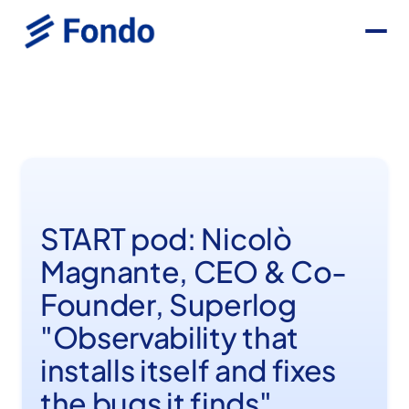
START pod: Nicolò
Magnante, CEO & Co-
Founder, Superlog
"Observability that
installs itself and fixes
the bugs it finds"