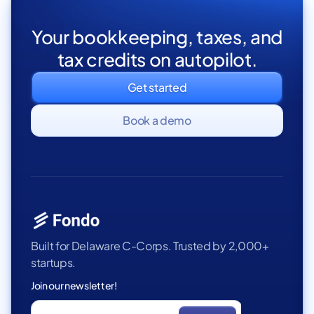
Your bookkeeping, taxes, and
tax credits on autopilot.
Get started
Book a demo
Built for Delaware C-Corps. Trusted by 2,000+
startups.
Join our newsletter!