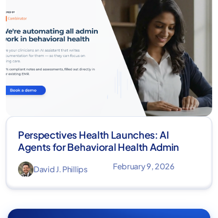
Perspectives Health Launches: AI
Agents for Behavioral Health Admin
February 9, 2026
David J. Phillips