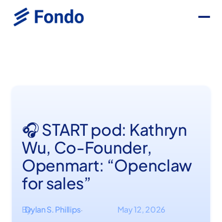
🎧 START pod: Kathryn
Wu, Co-Founder,
Openmart: “Openclaw
for sales”
By
Dylan S. Phillips
May 12, 2026
·