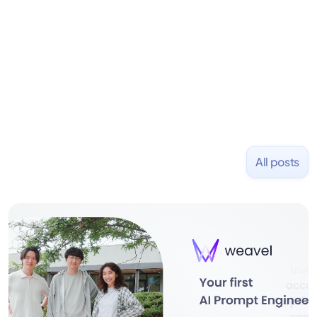
Previously, he founded Stanley Capital, an
investment firm emphasizing alternative strategies
for consistent capital growth. Before that, he co-
founded PizzaBottle.
All posts