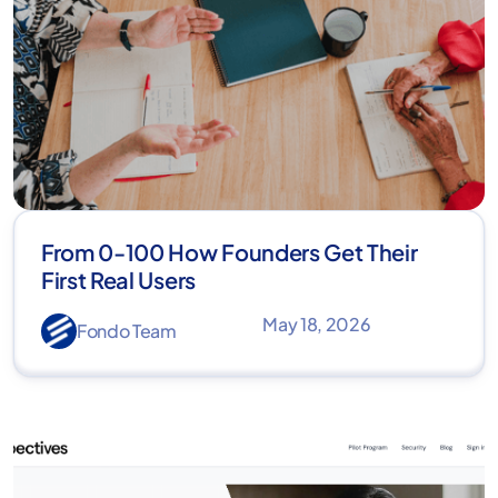
From 0-100 How Founders Get Their
First Real Users
May 18, 2026
Fondo Team