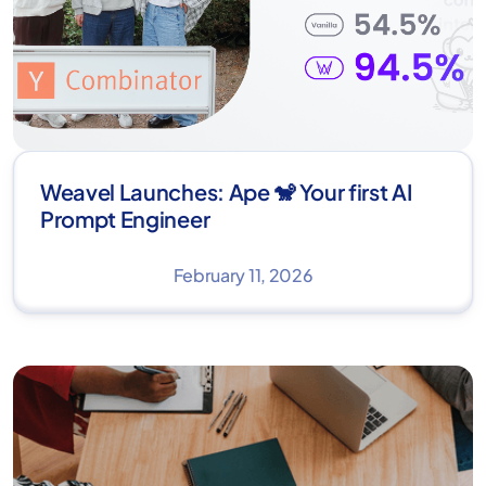
Weavel Launches: Ape 🐒 Your first AI
Prompt Engineer
February 11, 2026