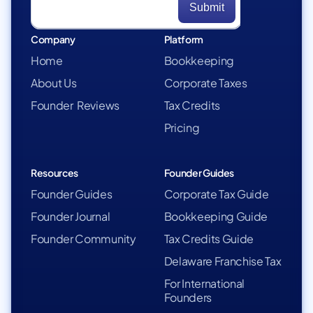
Company
Platform
Home
Bookkeeping
About Us
Corporate Taxes
Founder Reviews
Tax Credits
Pricing
Resources
Founder Guides
Founder Guides
Corporate Tax Guide
Founder Journal
Bookkeeping Guide
Founder Community
Tax Credits Guide
Delaware Franchise Tax
For International
Founders