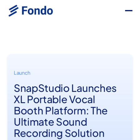
Launch
SnapStudio Launches
XL Portable Vocal
Booth Platform: The
Ultimate Sound
Recording Solution