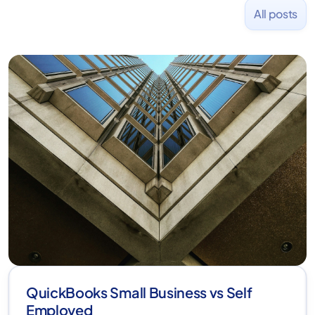
All posts
QuickBooks Small Business vs Self
Employed