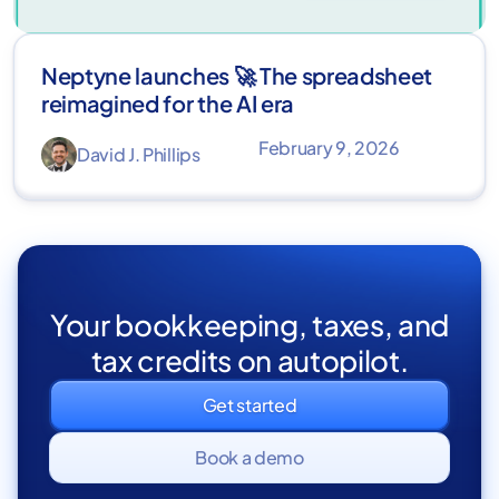
Neptyne launches 🚀 The spreadsheet
reimagined for the AI era
February 9, 2026
David J. Phillips
Your bookkeeping, taxes, and
tax credits on autopilot.
Get started
Book a demo