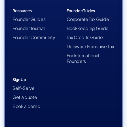
Resources
Founder Guides
Founder Guides
Corporate Tax Guide
Founder Journal
Bookkeeping Guide
Founder Community
Tax Credits Guide
Delaware Franchise Tax
For International
Founders
Sign Up
Self-Serve
Get a quote
Book a demo