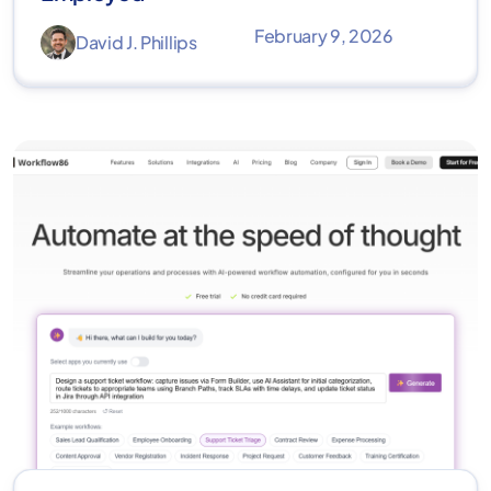
February 9, 2026
David J. Phillips