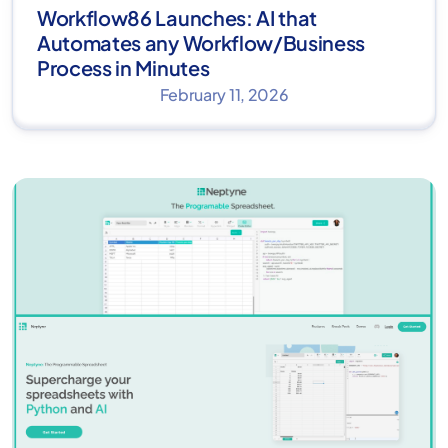
Workflow86 Launches: AI that
Automates any Workflow/Business
Process in Minutes
February 11, 2026