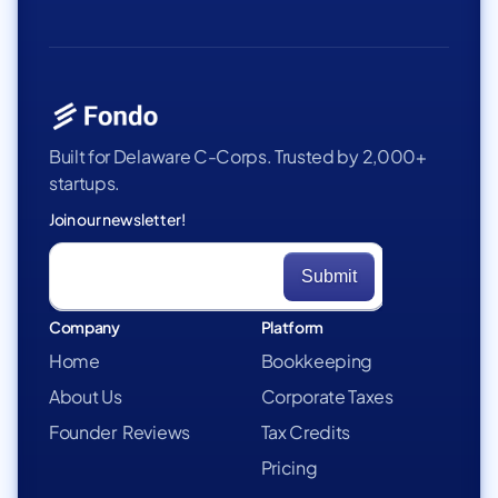
Built for Delaware C-Corps. Trusted by 2,000+
startups.
Join our newsletter!
Company
Platform
Home
Bookkeeping
About Us
Corporate Taxes
Founder Reviews
Tax Credits
Pricing